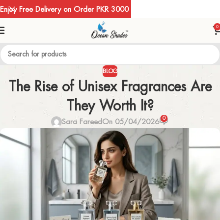
Enjoy Free Delivery on Order PKR 3000
0
BLOG
The Rise of Unisex Fragrances Are
They Worth It?
0
Sara Fareed
On 05/04/2026