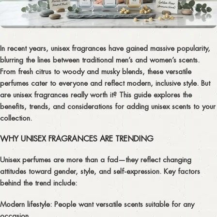
In recent years,
unisex fragrances
have gained massive popularity,
blurring the lines between traditional men’s and women’s scents.
From fresh citrus to woody and musky blends, these versatile
perfumes cater to everyone and reflect modern, inclusive style. But
are unisex fragrances really worth it? This guide explores the
benefits, trends, and considerations for adding unisex scents to your
collection.
WHY UNISEX FRAGRANCES ARE TRENDING
Unisex perfumes are more than a fad—they reflect changing
attitudes toward gender, style, and self-expression. Key factors
behind the trend include:
Modern lifestyle:
People want versatile scents suitable for any
occasion.