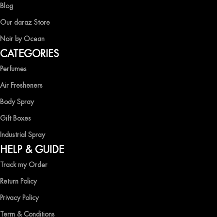
Blog
Our daraz Store
Noir by Ocean
CATEGORIES
Perfumes
Air Fresheners
Body Spray
Gift Boxes
Industrial Spray
HELP & GUIDE
Track my Order
Return Policy
Privacy Policy
Term & Conditions