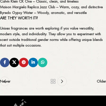
Calvin Klein CK One
– Classic, clean, and timeless
Maison Margiela Replica Jazz Club
– Warm, cozy, and distinctive
Byredo Gypsy Water
– Woody, aromatic, and versatile
ARE THEY WORTH IT?
Unisex fragrances are worth exploring if you value
versatility,
modern style, and individuality
. They allow you to experiment with
scent outside traditional gender norms while offering unique blends
that suit multiple occasions.
Newer
Older