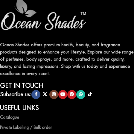
Ocean Shades offers premium health, beauty, and fragrance
products designed to enhance your lifestyle. Explore our wide range
of perfumes, body sprays, and more, crafted to deliver quality,
luxury, and lasting impressions. Shop with us today and experience
excellence in every scent.
GET IN TOUCH
Subscribe us:
USEFUL LINKS
Catalogue
Private Labelling / Bulk order