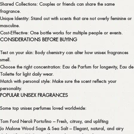
Shared Collections:
Couples or friends can share the same
fragrance.
Unique Identity:
Stand out with scents that are not overly feminine or
masculine.
Cost-Effective:
One bottle works for multiple people or events.
CONSIDERATIONS BEFORE BUYING
Test on your skin:
Body chemistry can alter how unisex fragrances
smell.
Choose the right concentration:
Eau de Parfum for longevity, Eau de
Toilette for light daily wear.
Match with personal style:
Make sure the scent reflects your
personality.
POPULAR UNISEX FRAGRANCES
Some top unisex perfumes loved worldwide:
Tom Ford Neroli Portofino
– Fresh, citrusy, and uplifting
Jo Malone Wood Sage & Sea Salt
– Elegant, natural, and airy