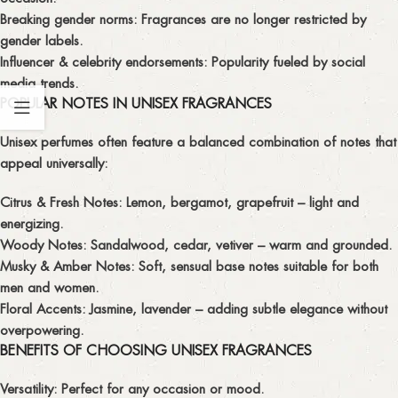
Breaking gender norms:
Fragrances are no longer restricted by
gender labels.
Influencer & celebrity endorsements:
Popularity fueled by social
media trends.
POPULAR NOTES IN UNISEX FRAGRANCES
Unisex perfumes often feature a balanced combination of notes that
appeal universally:
Citrus & Fresh Notes:
Lemon, bergamot, grapefruit – light and
energizing.
Woody Notes:
Sandalwood, cedar, vetiver – warm and grounded.
Musky & Amber Notes:
Soft, sensual base notes suitable for both
men and women.
Floral Accents:
Jasmine, lavender – adding subtle elegance without
overpowering.
BENEFITS OF CHOOSING UNISEX FRAGRANCES
Versatility:
Perfect for any occasion or mood.