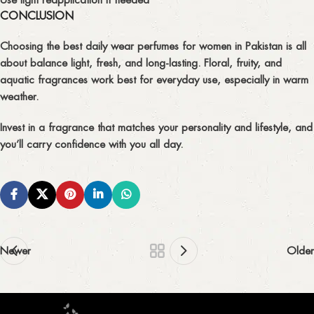
CONCLUSION
Choosing the
best daily wear perfumes for women in Pakistan
is all
about balance light, fresh, and long-lasting. Floral, fruity, and
aquatic fragrances work best for everyday use, especially in warm
weather.
Invest in a fragrance that matches your personality and lifestyle, and
you’ll carry confidence with you all day.
Newer
Older