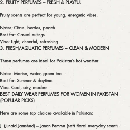
2. FRUITY PERFUMES – FRESH & PLAYFUL
Fruity scents are perfect for young, energetic vibes.
Notes: Citrus, berries, peach
Best for: Casual outings
Vibe: Light, cheerful, refreshing
3. FRESH/AQUATIC PERFUMES – CLEAN & MODERN
These perfumes are ideal for Pakistan’s hot weather.
Notes: Marine, water, green tea
Best for: Summer & daytime
Vibe: Cool, airy, modern
BEST DAILY WEAR PERFUMES FOR WOMEN IN PAKISTAN
(POPULAR PICKS)
Here are some
top choices available in Pakistan
:
J. (Junaid Jamshed) – Janan Femme
(soft floral everyday scent)