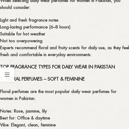
When selecting
daily wear perfumes for women in Pakistan
, you
should consider:
Light and fresh fragrance notes
Long-lasting performance (6–8 hours)
Suitable for hot weather
Not too overpowering
Experts recommend
floral and fruity scents for daily use
, as they feel
fresh and comfortable in everyday environments.
TOP FRAGRANCE TYPES FOR DAILY WEAR IN PAKISTAN
1. FLORAL PERFUMES – SOFT & FEMININE
Floral perfumes are the most popular
daily wear perfumes for
women in Pakistan
.
Notes: Rose, jasmine, lily
Best for: Office & daytime
Vibe: Elegant, clean, feminine