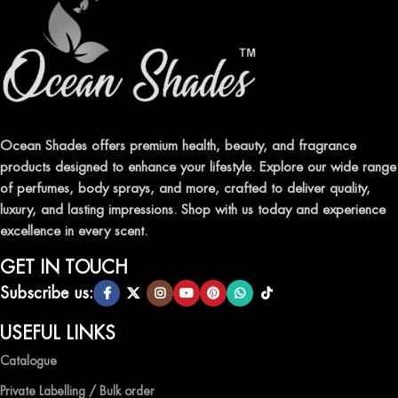
Ocean Shades offers premium health, beauty, and fragrance
products designed to enhance your lifestyle. Explore our wide range
of perfumes, body sprays, and more, crafted to deliver quality,
luxury, and lasting impressions. Shop with us today and experience
excellence in every scent.
GET IN TOUCH
Subscribe us:
USEFUL LINKS
Catalogue
Private Labelling / Bulk order