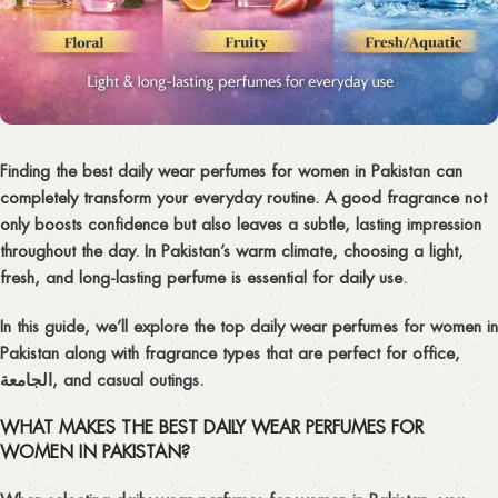
Finding the
best daily wear perfumes for women in Pakistan
can
completely transform your everyday routine. A good fragrance not
only boosts confidence but also leaves a subtle, lasting impression
throughout the day. In Pakistan’s warm climate, choosing a light,
fresh, and long-lasting perfume is essential for daily use.
In this guide, we’ll explore the top
daily wear perfumes for women in
Pakistan
along with fragrance types that are perfect for office,
الجامعة, and casual outings.
WHAT MAKES THE BEST DAILY WEAR PERFUMES FOR
WOMEN IN PAKISTAN?