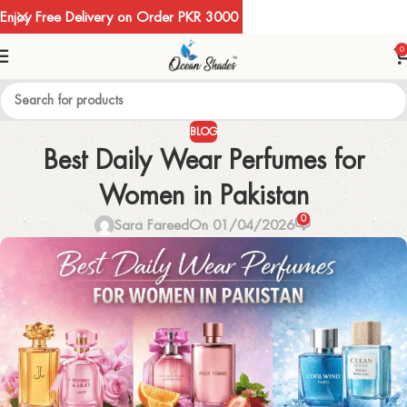
Enjoy Free Delivery on Order PKR 3000
0
BLOG
Best Daily Wear Perfumes for
Women in Pakistan
0
Sara Fareed
On 01/04/2026