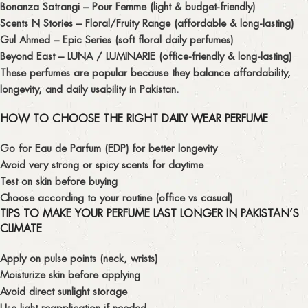
Bonanza Satrangi – Pour Femme
(light & budget-friendly)
Scents N Stories – Floral/Fruity Range
(affordable & long-lasting)
Gul Ahmed – Epic Series
(soft floral daily perfumes)
Beyond East – LUNA / LUMINARIE
(office-friendly & long-lasting)
These perfumes are popular because they balance
affordability,
longevity, and daily usability
in Pakistan.
HOW TO CHOOSE THE RIGHT DAILY WEAR PERFUME
Go for
Eau de Parfum (EDP)
for better longevity
Avoid very strong or spicy scents for daytime
Test on skin before buying
Choose according to your routine (office vs casual)
TIPS TO MAKE YOUR PERFUME LAST LONGER IN PAKISTAN’S
CLIMATE
Apply on pulse points (neck, wrists)
Moisturize skin before applying
Avoid direct sunlight storage
Use light reapplication if needed