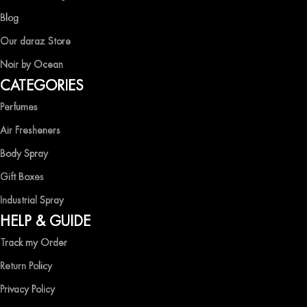
Blog
Our daraz Store
Noir by Ocean
CATEGORIES
Perfumes
Air Fresheners
Body Spray
Gift Boxes
Industrial Spray
HELP & GUIDE
Track my Order
Return Policy
Privacy Policy