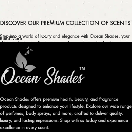
DISCOVER OUR PREMIUM COLLECTION OF SCENTS
Step into a world of luxury and elegance with Ocean Shades, your
Read More
ultimate destination for captivating fragrances and refreshing air
fresheners in Pakistan.
ELEVATE YOUR SENSES WITH EXQUISITE
FRAGRANCES
Indulge in our premium collection of perfumes, body mists, and
traditional attars, meticulously crafted to captivate your senses and
leave a lasting impression.
Ocean Shades offers premium health, beauty, and fragrance
products designed to enhance your lifestyle. Explore our wide range
TRANSFORM YOUR SPACE WITH INVIGORATING
of perfumes, body sprays, and more, crafted to deliver quality,
AIR FRESHENERS
luxury, and lasting impressions. Shop with us today and experience
excellence in every scent.
Enhance the ambiance of your home or office with our delightful