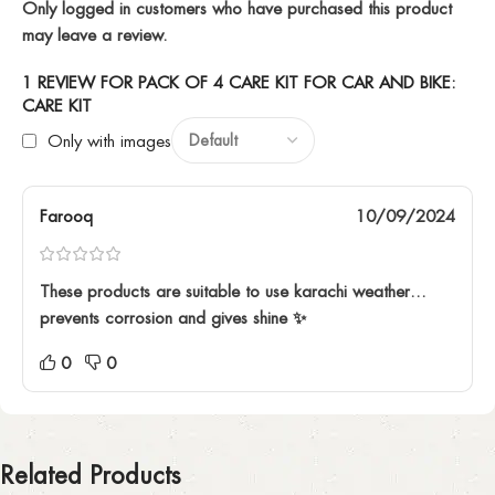
Only logged in customers who have purchased this product
may leave a review.
1 REVIEW FOR
PACK OF 4 CARE KIT FOR CAR AND BIKE:
CARE KIT
Only with images
Farooq
10/09/2024
These products are suitable to use karachi weather…
prevents corrosion and gives shine ✨️
0
0
Related Products