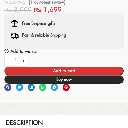
(
1
customer review)
₨
3,999
₨
1,699
Free Surprise gifts
Fast & reliable Shipping
Add to wishlist
Add to cart
Buy now
DESCRIPTION