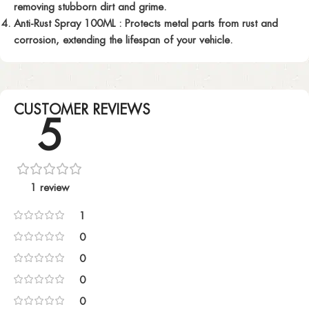
removing stubborn dirt and grime.
Anti-Rust Spray 100ML :
Protects metal parts from rust and
corrosion, extending the lifespan of your vehicle.
CUSTOMER REVIEWS
5
1 review
1
0
0
0
0