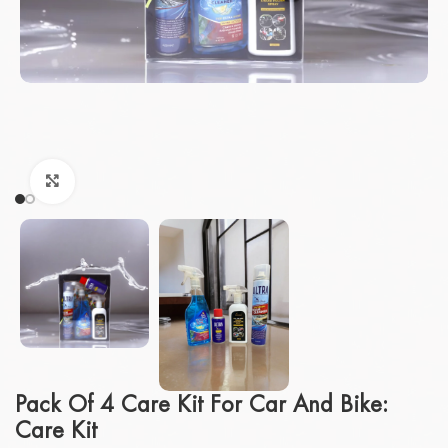
Click to enlarge
Pack Of 4 Care Kit For Car And Bike:
Care Kit