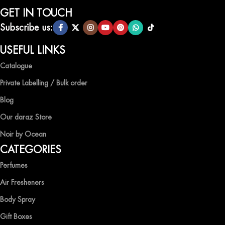
selection of air fresheners, available in a variety of captivating
GET IN TOUCH
scents.
Subscribe us:
QUALITY AND AFFORDABILITY GUARANTEE
USEFUL LINKS
Catalogue
At Ocean Shades, we believe in providing top-quality products at
competitive prices, ensuring that you can enjoy the luxury of
Private Labelling / Bulk order
captivating fragrances without compromise.
Blog
EXPERIENCE LUXURY WITH OCEAN SHADES
Our daraz Store
Noir by Ocean
Shop now and immerse yourself in the essence of elegance and
CATEGORIES
freshness with Ocean Shades.
Perfumes
Air Fresheners
Body Spray
Gift Boxes