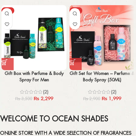
-34%
-31%
Gift Box with Perfume & Body
Gift Set for Women – Perfume &
Spray For Men
Body Spray (50ML)
(2)
(2)
₨
2,299
₨
1,999
₨
3,500
₨
2,900
WELCOME TO OCEAN SHADES
ONLINE STORE WITH A WIDE SELECTION OF FRAGRANCES