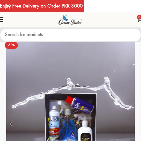
Enjoy Free Delivery on Order PKR 3000
0
-58%