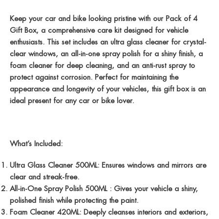
Keep your car and bike looking pristine with our Pack of 4
Gift Box, a comprehensive care kit designed for vehicle
enthusiasts. This set includes an ultra glass cleaner for crystal-
clear windows, an all-in-one spray polish for a shiny finish, a
foam cleaner for deep cleaning, and an anti-rust spray to
protect against corrosion. Perfect for maintaining the
appearance and longevity of your vehicles, this gift box is an
ideal present for any car or bike lover.
What’s Included:
Ultra Glass Cleaner 500ML:
Ensures windows and mirrors are
clear and streak-free.
All-in-One Spray Polish 500ML :
Gives your vehicle a shiny,
polished finish while protecting the paint.
Foam Cleaner 420ML:
Deeply cleanses interiors and exteriors,