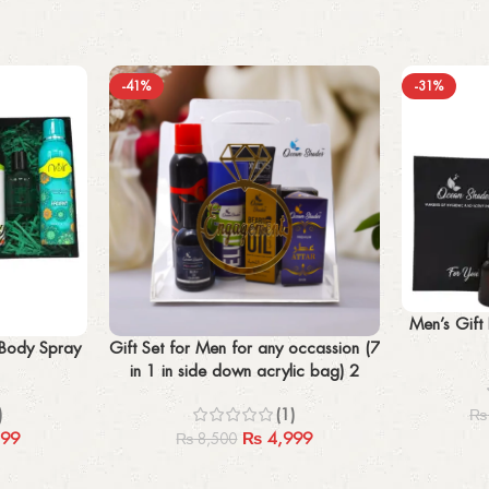
-41%
-31%
Add to cart
Men’s Gift
Add to cart
 Body Spray
Gift Set for Men for any occassion (7
in 1 in side down acrylic bag) 2
perfume + beard oil +2x body spray
)
(1)
₨
+imported ponds facewash+ attar
99
₨
4,999
₨
8,500