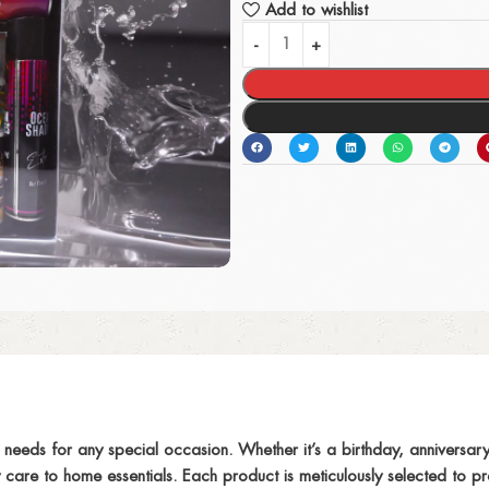
Add to wishlist
s needs for any special occasion. Whether it’s a birthday, anniversary
are to home essentials. Each product is meticulously selected to pro