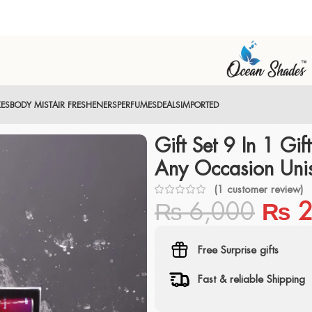
XES
BODY MIST
AIR FRESHENERS
PERFUMES
DEALS
IMPORTED
Gift Set 9 In 1 Gift
Any Occasion Uni
(
1
customer review)
₨
6,000
₨
2
Free Surprise gifts
Fast & reliable Shipping