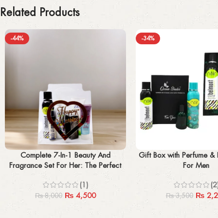
Related Products
-44%
-34%
Add to cart
Add to cart
Complete 7-In-1 Beauty And
Gift Box with Perfume &
Fragrance Set For Her: The Perfect
For Men
Gift For Any Occasion
(1)
(2
₨
4,500
₨
2,2
₨
8,000
₨
3,500