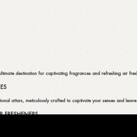
imate destination for captivating fragrances and refreshing air fresh
CES
ional attars, meticulously crafted to captivate your senses and leave 
R FRESHENERS
ion of air fresheners, available in a variety of captivating scents.