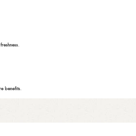
freshness.
e benefits.