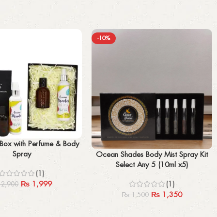
-10%
 Box with Perfume & Body
Spray
Select options
Ocean Shades Body Mist Spray Kit
Select Any 5 (10ml x5)
(1)
₨
1,999
(1)
2,900
₨
1,350
₨
1,500