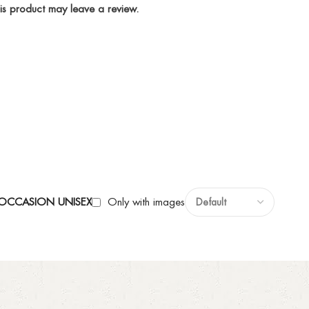
is product may leave a review.
Y OCCASION UNISEX
Only with images