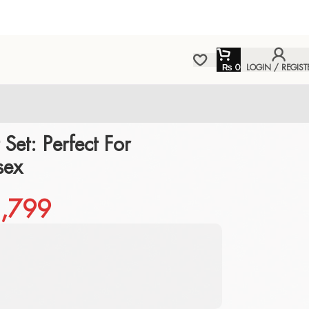
₨
0
LOGIN / REGIST
 Set: Perfect For
sex
,799