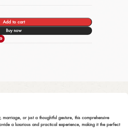
Add to cart
Buy now
, marriage, or just a thoughtful gesture, this comprehensive
vide a luxurious and practical experience, making it the perfect