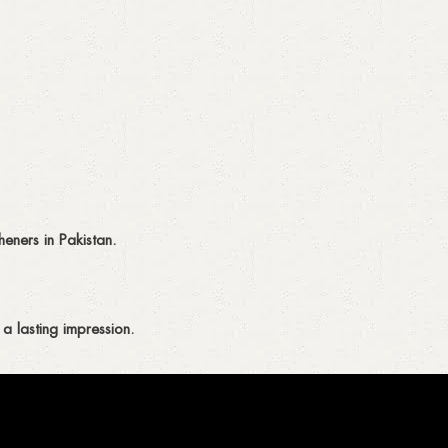
eners in Pakistan.
a lasting impression.