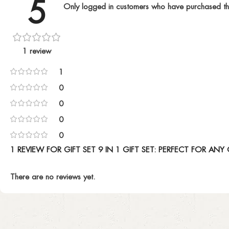
5
Only logged in customers who have purchased th
1 review
1
0
0
0
0
1 REVIEW FOR
GIFT SET 9 IN 1 GIFT SET: PERFECT FOR AN
There are no reviews yet.