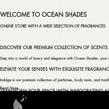
WELCOME TO OCEAN SHADES
ONLINE STORE WITH A WIDE SELECTION OF FRAGRANCES
DISCOVER OUR PREMIUM COLLECTION OF SCENTS
Step into a world of luxury and elegance with Ocean Shades, your ult
ELEVATE YOUR SENSES WITH EXQUISITE FRAGRAN
Indulge in our premium collection of perfumes, body mists, and tradit
Read More
TRANSFORM YOUR SPACE WITH INVIGORATING AI
Enhance the ambiance of your home or office with our delightful select