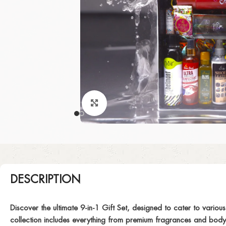
Click to enlarge
DESCRIPTION
Discover the ultimate 9-in-1 Gift Set, designed to cater to variou
collection includes everything from premium fragrances and body c