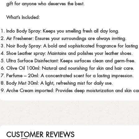
gift for anyone who deserves the best.
What’s Included:
Indo Body Spray:
Keeps you smelling fresh all day long.
Air Freshener:
Ensures your surroundings are always inviting.
Noir Body Spray:
A bold and sophisticated fragrance for lasting 
Shoe Leather spray:
Maintains and polishes your leather shoes.
Ultra Surface Disinfectant:
Keeps surfaces clean and germ-free.
Olive Oil 100ml:
Natural and nourishing for skin and hair care.
Perfume
– 20ml: A concentrated scent for a lasting impression.
Body Mist 30ml:
A light, refreshing mist for daily use.
Arche Cream imported:
Provides deep moisturization and skin car
CUSTOMER REVIEWS