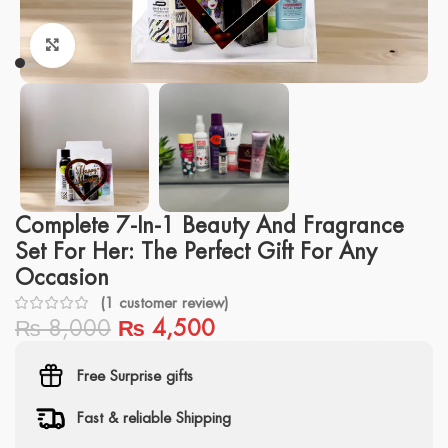
Click to enlarge
Complete 7-In-1 Beauty And Fragrance
Set For Her: The Perfect Gift For Any
Occasion
(
1
customer review)
₨
8,000
₨
4,500
Free Surprise gifts
Fast & reliable Shipping