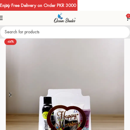
Enjoy Free Delivery on Order PKR 3000
0
-44%