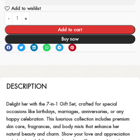
Add to wishlist
Add to cart
Buy now
DESCRIPTION
Delight her with the 7-in-1 Gift Set, crafted for special
occasions like birthdays, marriages, anniversaries, or any
happy celebration. This luxurious collection includes premium
skin care, fragrances, and body mists that enhance her
natural beauty and charm. Show your love and appreciation