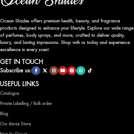
Indulge in our premium collection of perfumes, body mists, and
traditional attars, meticulously crafted to captivate your senses and
leave a lasting impression.
Ocean Shades offers premium health, beauty, and fragrance
products designed to enhance your lifestyle. Explore our wide range
TRANSFORM YOUR SPACE WITH INVIGORATING
of perfumes, body sprays, and more, crafted to deliver quality,
AIR FRESHENERS
luxury, and lasting impressions. Shop with us today and experience
excellence in every scent.
Enhance the ambiance of your home or office with our delightful
selection of air fresheners, available in a variety of captivating
GET IN TOUCH
scents.
Subscribe us:
QUALITY AND AFFORDABILITY GUARANTEE
USEFUL LINKS
Catalogue
At Ocean Shades, we believe in providing top-quality products at
competitive prices, ensuring that you can enjoy the luxury of
Private Labelling / Bulk order
captivating fragrances without compromise.
Blog
EXPERIENCE LUXURY WITH OCEAN SHADES
Our daraz Store