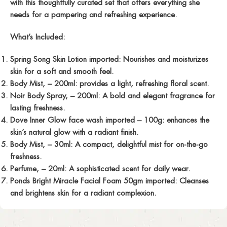
with this thoughtfully curated set that offers everything she
needs for a pampering and refreshing experience.
What’s Included:
Spring Song Skin Lotion imported:
Nourishes and moisturizes
skin for a soft and smooth feel.
Body Mist,
– 200ml: provides a light, refreshing floral scent.
Noir Body Spray,
– 200ml: A bold and elegant fragrance for
lasting freshness.
Dove Inner Glow face wash imported
– 100g: enhances the
skin’s natural glow with a radiant finish.
Body Mist,
– 30ml: A compact, delightful mist for on-the-go
freshness.
Perfume,
– 20ml: A sophisticated scent for daily wear.
Ponds Bright Miracle Facial Foam 50gm imported:
Cleanses
and brightens skin for a radiant complexion.