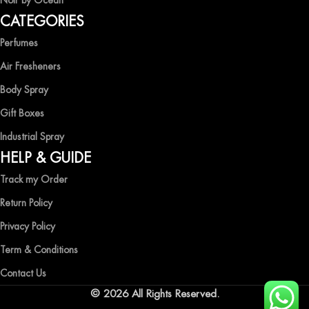
Noir by Ocean
Shop now and immerse yourself in the essence of elegance and
CATEGORIES
freshness with Ocean Shades.
Perfumes
Air Fresheners
Body Spray
Gift Boxes
Industrial Spray
HELP & GUIDE
Track my Order
Return Policy
Privacy Policy
Term & Conditions
Contact Us
© 2026 All Rights Reserved.