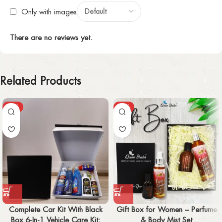
Only with images
There are no reviews yet.
Related Products
-57%
-31%
Complete Car Kit With Black
Gift Box for Women – Perfume
Box 6-In-1 Vehicle Care Kit:
& Body Mist Set