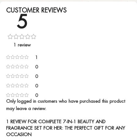
CUSTOMER REVIEWS
5
1 review
1
0
0
0
0
Only logged in customers who have purchased this product
may leave a review.
1 REVIEW FOR
COMPLETE 7-IN-1 BEAUTY AND
FRAGRANCE SET FOR HER: THE PERFECT GIFT FOR ANY
OCCASION