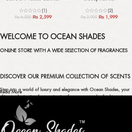
Perfect For Car And Bike Lovers
(1)
(2)
₨
2,599
₨
1,999
₨
6,000
₨
2,900
WELCOME TO OCEAN SHADES
ONLINE STORE WITH A WIDE SELECTION OF FRAGRANCES
DISCOVER OUR PREMIUM COLLECTION OF SCENTS
Step into a world of luxury and elegance with Ocean Shades, your
Read More
ultimate destination for captivating fragrances and refreshing air
fresheners in Pakistan.
ELEVATE YOUR SENSES WITH EXQUISITE
FRAGRANCES