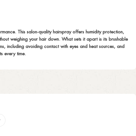
rmance. This salon-quality hairspray offers humidity protection,
without weighing your hair down. What sets it apart is its brushable
ions, including avoiding contact with eyes and heat sources, and
ts every time.