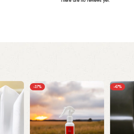
There are no reviews yet.
-37%
-47%