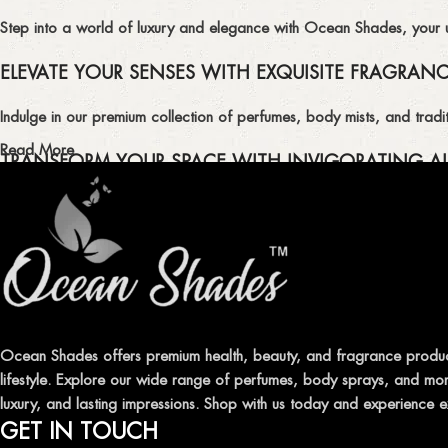
Step into a world of luxury and elegance with Ocean Shades, your ult
ELEVATE YOUR SENSES WITH EXQUISITE FRAGRAN
Indulge in our premium collection of perfumes, body mists, and tradit
Read More
TRANSFORM YOUR SPACE WITH INVIGORATING AI
Enhance the ambiance of your home or office with our delightful select
QUALITY AND AFFORDABILITY GUARANTEE
At Ocean Shades, we believe in providing top-quality products at co
EXPERIENCE LUXURY WITH OCEAN SHADES
Ocean Shades offers premium health, beauty, and fragrance produc
lifestyle. Explore our wide range of perfumes, body sprays, and more
Shop now and immerse yourself in the essence of elegance and fre
luxury, and lasting impressions. Shop with us today and experience e
GET IN TOUCH