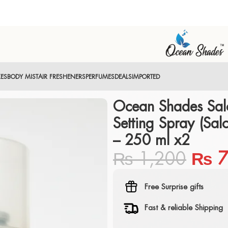
XES
BODY MIST
AIR FRESHENERS
PERFUMES
DEALS
IMPORTED
Ocean Shades Sal
Setting Spray (Sal
– 250 ml x2
₨
1,200
₨
7
Free Surprise gifts
Fast & reliable Shipping