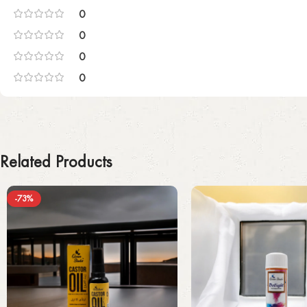
0
0
0
0
Related Products
-73%