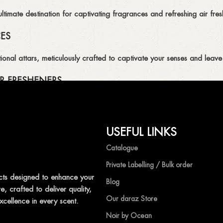
imate destination for captivating fragrances and refreshing air fresh
CES
ional attars, meticulously crafted to captivate your senses and leave 
R FRESHENERS
ion of air fresheners, available in a variety of captivating scents.
USEFUL LINKS
mpetitive prices, ensuring that you can enjoy the luxury of captivat
Catalogue
Private Labelling / Bulk order
ts designed to enhance your
Blog
, crafted to deliver quality,
shness with Ocean Shades.
Our daraz Store
xcellence in every scent.
Noir by Ocean