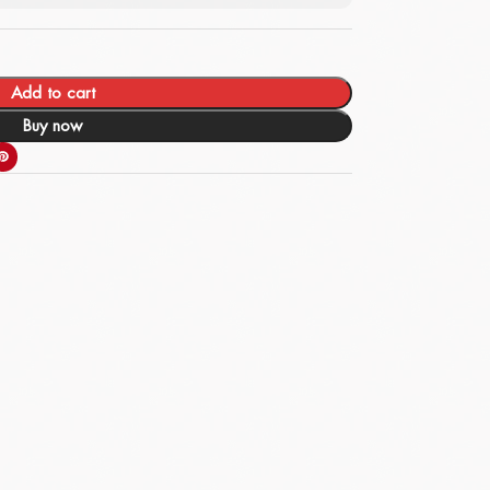
Add to cart
Buy now