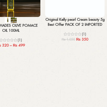
Add to cart
Original Kelly pearl Cream beauty 5g
Best Offer PACK OF 2 IMPORTED
HADES OLIVE POMACE
OIL 100ML
(1)
₨
350
₨
1,050
(1)
₨
320
–
₨
499