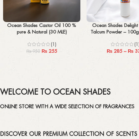
Add to cart
Select options
Ocean Shades Castor Oil 100 %
Ocean Shades Delight
pure & Natural (30 MLE)
Talcum Powder – 10
(1)
(1
₨
255
₨
285
–
₨
3
₨
950
WELCOME TO OCEAN SHADES
ONLINE STORE WITH A WIDE SELECTION OF FRAGRANCES
DISCOVER OUR PREMIUM COLLECTION OF SCENTS