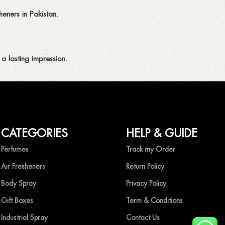
eners in Pakistan.
a lasting impression.
CATEGORIES
HELP & GUIDE
ing fragrances without compromise.
Perfumes
Track my Order
Air Fresheners
Return Policy
Body Spray
Privacy Policy
Gift Boxes
Term & Conditions
Industrial Spray
Contact Us