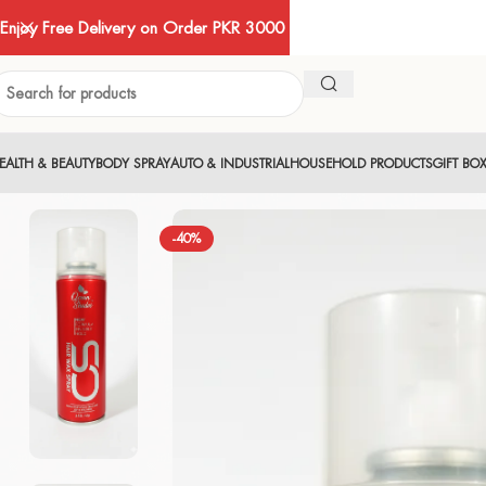
Enjoy Free Delivery on Order PKR 3000
EALTH & BEAUTY
BODY SPRAY
AUTO & INDUSTRIAL
HOUSEHOLD PRODUCTS
GIFT BO
-40%