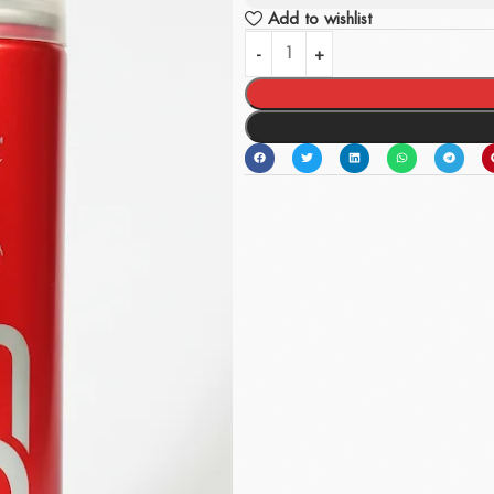
Add to wishlist