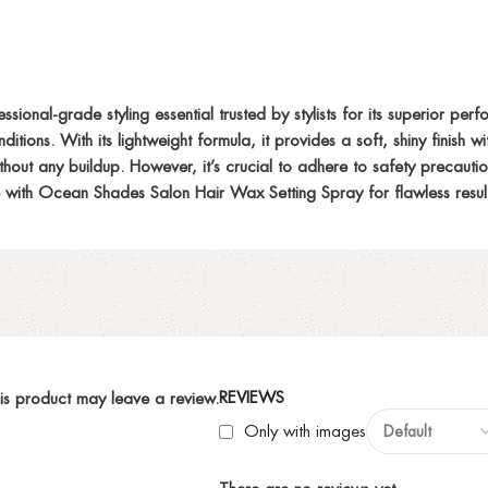
nal-grade styling essential trusted by stylists for its superior perfo
ditions. With its lightweight formula, it provides a soft, shiny finish 
without any buildup. However, it’s crucial to adhere to safety precaut
ine with Ocean Shades Salon Hair Wax Setting Spray for flawless resul
REVIEWS
is product may leave a review.
Only with images