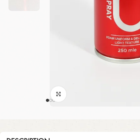
Click to enlarge