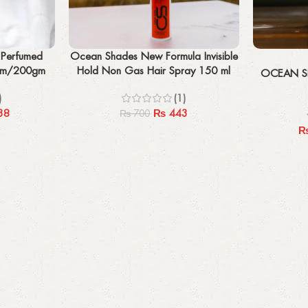
Add to cart
Select options
 Perfumed
Ocean Shades New Formula Invisible
0gm/200gm
Hold Non Gas Hair Spray 150 ml
OCEAN S
)
(1)
38
₨
443
₨
700