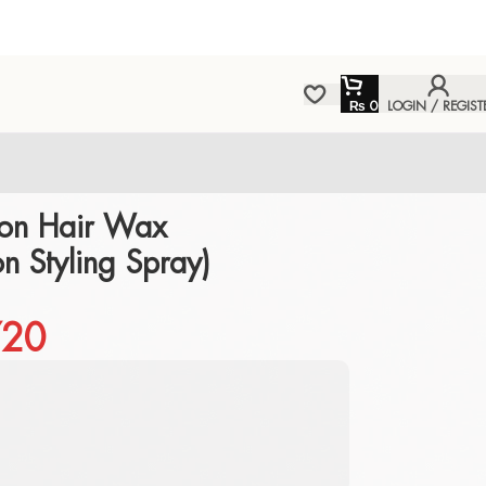
₨
0
LOGIN / REGIST
on Hair Wax
on Styling Spray)
20