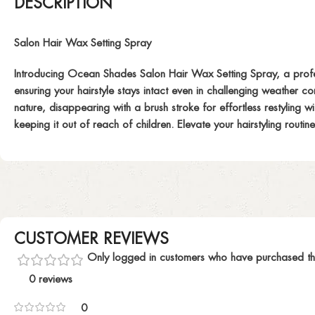
DESCRIPTION
Salon Hair Wax Setting Spray
Introducing Ocean Shades Salon Hair Wax Setting Spray, a professio
ensuring your hairstyle stays intact even in challenging weather con
nature, disappearing with a brush stroke for effortless restyling 
keeping it out of reach of children. Elevate your hairstyling rout
CUSTOMER REVIEWS
Only logged in customers who have purchased th
0 reviews
0