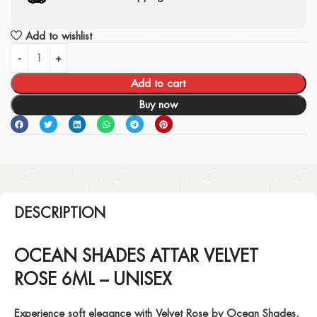
Add to wishlist
Add to cart
Buy now
DESCRIPTION
OCEAN SHADES ATTAR VELVET
ROSE 6ML – UNISEX
Experience soft elegance with
Velvet Rose
by Ocean Shades,