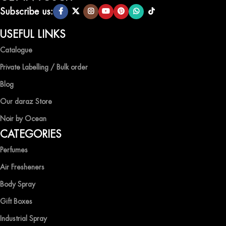
scents.
Subscribe us:
QUALITY AND AFFORDABILITY GUARANTEE
USEFUL LINKS
Catalogue
At Ocean Shades, we believe in providing top-quality products at
competitive prices, ensuring that you can enjoy the luxury of
Private Labelling / Bulk order
captivating fragrances without compromise.
Blog
EXPERIENCE LUXURY WITH OCEAN SHADES
Our daraz Store
Noir by Ocean
Shop now and immerse yourself in the essence of elegance and
CATEGORIES
freshness with Ocean Shades.
Perfumes
Air Fresheners
Body Spray
Gift Boxes
Industrial Spray