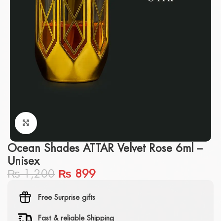
Click to enlarge
Ocean Shades ATTAR Velvet Rose 6ml –
Unisex
₨
1,200
₨
899
Free Surprise gifts
Fast & reliable Shipping