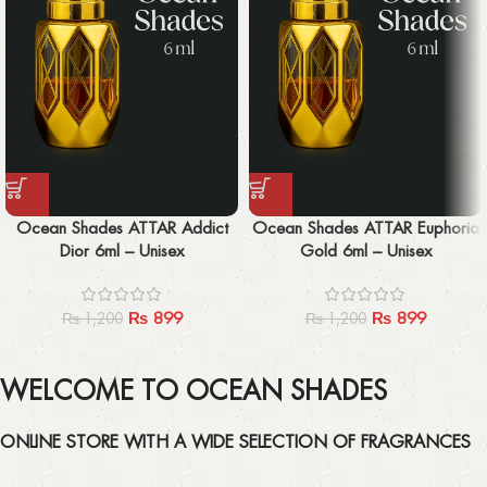
Ocean Shades ATTAR Addict
Ocean Shades ATTAR Euphoria
Dior 6ml – Unisex
Gold 6ml – Unisex
₨
899
₨
899
₨
1,200
₨
1,200
WELCOME TO OCEAN SHADES
ONLINE STORE WITH A WIDE SELECTION OF FRAGRANCES