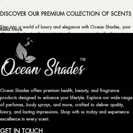
DISCOVER OUR PREMIUM COLLECTION OF SCENTS
Step into a world of luxury and elegance with Ocean Shades, your
Read More
ultimate destination for captivating fragrances and refreshing air
fresheners in Pakistan.
ELEVATE YOUR SENSES WITH EXQUISITE
FRAGRANCES
Indulge in our premium collection of perfumes, body mists, and
traditional attars, meticulously crafted to captivate your senses and
leave a lasting impression.
Ocean Shades offers premium health, beauty, and fragrance
products designed to enhance your lifestyle. Explore our wide range
TRANSFORM YOUR SPACE WITH INVIGORATING
of perfumes, body sprays, and more, crafted to deliver quality,
AIR FRESHENERS
luxury, and lasting impressions. Shop with us today and experience
excellence in every scent.
Enhance the ambiance of your home or office with our delightful
selection of air fresheners, available in a variety of captivating
GET IN TOUCH