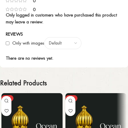
0
0
Only logged in customers who have purchased this product
may leave a review.
REVIEWS
Only with images
There are no reviews yet.
Related Products
-25%
-25%