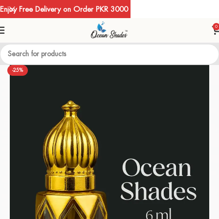
Enjoy Free Delivery on Order PKR 3000
0
-25%