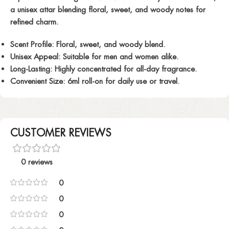
a unisex attar blending floral, sweet, and woody notes for
refined charm.
Scent Profile:
Floral, sweet, and woody blend.
Unisex Appeal:
Suitable for men and women alike.
Long-Lasting:
Highly concentrated for all-day fragrance.
Convenient Size:
6ml roll-on for daily use or travel.
CUSTOMER REVIEWS
0 reviews
0
0
0