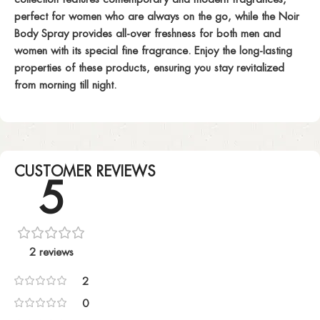
perfect for women who are always on the go, while the Noir
Body Spray provides all-over freshness for both men and
women with its special fine fragrance. Enjoy the long-lasting
properties of these products, ensuring you stay revitalized
from morning till night.
CUSTOMER REVIEWS
5
2 reviews
2
0