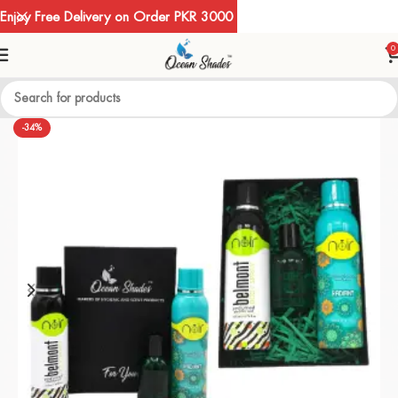
Enjoy Free Delivery on Order PKR 3000
0
-34%