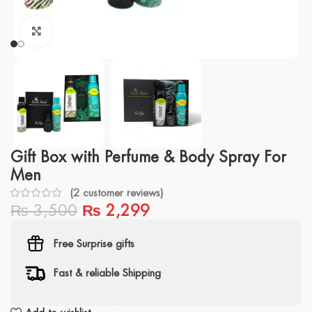
Click to enlarge
Gift Box with Perfume & Body Spray For
Men
(
2
customer reviews)
₨
3,500
₨
2,299
Free Surprise gifts
Fast & reliable Shipping