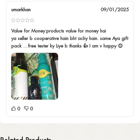
umarkhan
09/01/2025
Value for Money:products value for money hai
ya seller b cooperative hain bht achy hain. same Aya gift
pack …free tester ky Liye b thanks 👍 I am v happy 😊
0
0