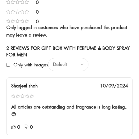
0
0
0
Only logged in customers who have purchased this product
may leave a review.
2 REVIEWS FOR
GIFT BOX WITH PERFUME & BODY SPRAY
FOR MEN
Only with images
Sharjeel shah
10/09/2024
All articles are outstanding and fragrance is long lasting..
😊
0
0