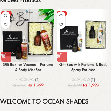
Related Products
-31%
-31%
Gift Box for Women – Perfume
Gift Box with Perfume & Body
& Body Mist Set
Spray For Men
(2)
(1)
₨
1,999
₨
1,999
₨
2,900
₨
2,900
WELCOME TO OCEAN SHADES