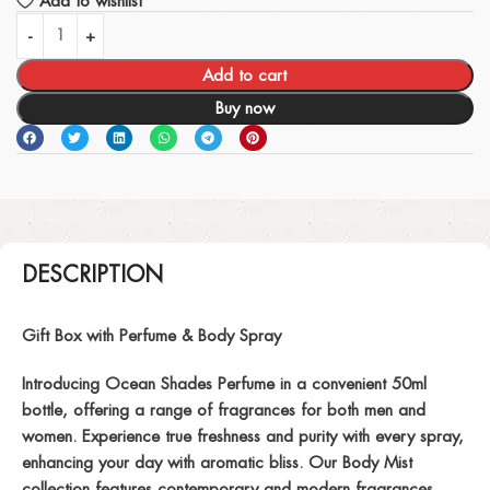
Add to wishlist
Add to cart
Buy now
DESCRIPTION
Gift Box with Perfume & Body Spray
Introducing Ocean Shades Perfume in a convenient 50ml
bottle, offering a range of fragrances for both men and
women. Experience true freshness and purity with every spray,
enhancing your day with aromatic bliss. Our Body Mist
collection features contemporary and modern fragrances,