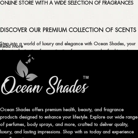
ONLINE STORE WITH A WIDE SELECTION OF FRAGRANCES
DISCOVER OUR PREMIUM COLLECTION OF SCENTS
Step into a world of luxury and elegance with Ocean Shades, your
Read More
ultimate destination for captivating fragrances and refreshing air
fresheners in Pakistan.
ELEVATE YOUR SENSES WITH EXQUISITE
FRAGRANCES
Indulge in our premium collection of perfumes, body mists, and
traditional attars, meticulously crafted to captivate your senses and
leave a lasting impression.
Ocean Shades offers premium health, beauty, and fragrance
products designed to enhance your lifestyle. Explore our wide range
TRANSFORM YOUR SPACE WITH INVIGORATING
of perfumes, body sprays, and more, crafted to deliver quality,
AIR FRESHENERS
luxury, and lasting impressions. Shop with us today and experience