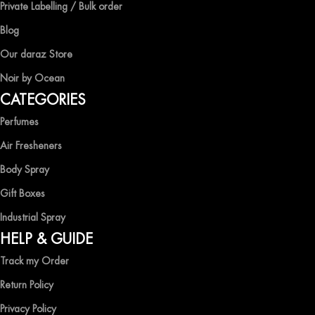
Private Labelling / Bulk order
Blog
Our daraz Store
Noir by Ocean
CATEGORIES
Perfumes
Air Fresheners
Body Spray
Gift Boxes
Industrial Spray
HELP & GUIDE
Track my Order
Return Policy
Privacy Policy