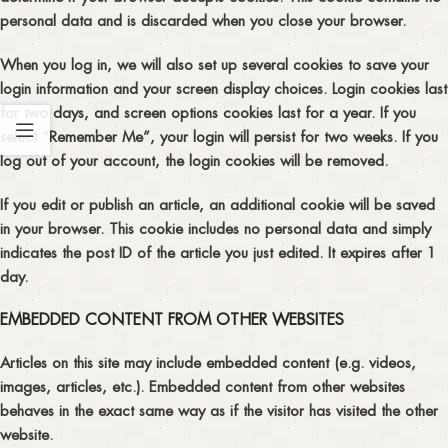
personal data and is discarded when you close your browser.
When you log in, we will also set up several cookies to save your
login information and your screen display choices. Login cookies last
for two days, and screen options cookies last for a year. If you
select “Remember Me”, your login will persist for two weeks. If you
log out of your account, the login cookies will be removed.
If you edit or publish an article, an additional cookie will be saved
in your browser. This cookie includes no personal data and simply
indicates the post ID of the article you just edited. It expires after 1
day.
EMBEDDED CONTENT FROM OTHER WEBSITES
Articles on this site may include embedded content (e.g. videos,
images, articles, etc.). Embedded content from other websites
behaves in the exact same way as if the visitor has visited the other
website.