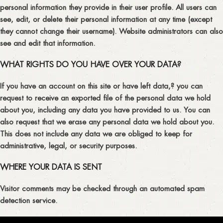
personal information they provide in their user profile. All users can
see, edit, or delete their personal information at any time (except
they cannot change their username). Website administrators can also
see and edit that information.
WHAT RIGHTS DO YOU HAVE OVER YOUR DATA?
If you have an account on this site or have left data,? you can
request to receive an exported file of the personal data we hold
about you, including any data you have provided to us. You can
also request that we erase any personal data we hold about you.
This does not include any data we are obliged to keep for
administrative, legal, or security purposes.
WHERE YOUR DATA IS SENT
Visitor comments may be checked through an automated spam
detection service.