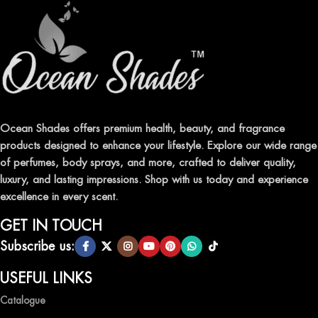
Ocean Shades offers premium health, beauty, and fragrance
products designed to enhance your lifestyle. Explore our wide range
of perfumes, body sprays, and more, crafted to deliver quality,
luxury, and lasting impressions. Shop with us today and experience
excellence in every scent.
GET IN TOUCH
Subscribe us:
USEFUL LINKS
Catalogue