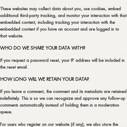
These websites may collect data about you, use cookies, embed
additional third-party tracking, and monitor your interaction with that
embedded content, including tracking your interaction with the
embedded content if you have an account and are logged in to
that website.
WHO DO WE SHARE YOUR DATA WITH?
If you request a password reset, your IP address will be included in
the reset email.
HOW LONG WILL WE RETAIN YOUR DATA?
If you leave a comment, the comment and its metadata are retained
indefinitely. This is so we can recognize and approve any follow-up
comments automatically instead of holding them in a moderation
queue.
For users who register on our website (if any), we also store the