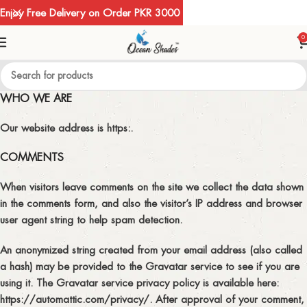
Enjoy Free Delivery on Order PKR 3000
0
WHO WE ARE
Our website address is https:.
COMMENTS
When visitors leave comments on the site we collect the data shown
in the comments form, and also the visitor’s IP address and browser
user agent string to help spam detection.
An anonymized string created from your email address (also called
a hash) may be provided to the Gravatar service to see if you are
using it. The Gravatar service privacy policy is available here:
https://automattic.com/privacy/. After approval of your comment,