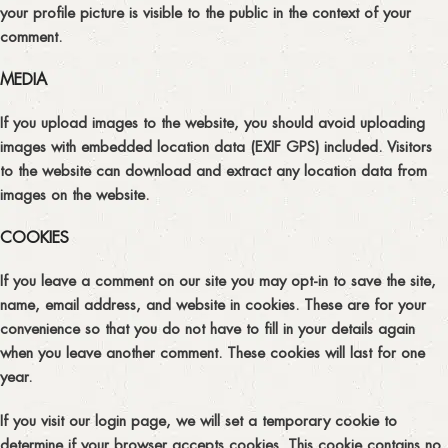
your profile picture is visible to the public in the context of your
comment.
MEDIA
If you upload images to the website, you should avoid uploading
images with embedded location data (EXIF GPS) included. Visitors
to the website can download and extract any location data from
images on the website.
COOKIES
If you leave a comment on our site you may opt-in to save the site,
name, email address, and website in cookies. These are for your
convenience so that you do not have to fill in your details again
when you leave another comment. These cookies will last for one
year.
If you visit our login page, we will set a temporary cookie to
determine if your browser accepts cookies. This cookie contains no