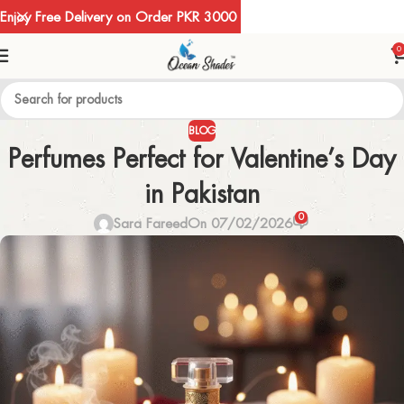
Enjoy Free Delivery on Order PKR 3000
0
BLOG
Perfumes Perfect for Valentine’s Day
in Pakistan
0
Sara Fareed
On 07/02/2026