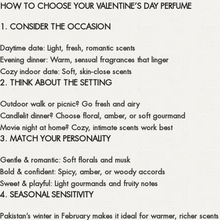
HOW TO CHOOSE YOUR VALENTINE’S DAY PERFUME
1. CONSIDER THE OCCASION
Daytime date:
Light, fresh, romantic scents
Evening dinner:
Warm, sensual fragrances that linger
Cozy indoor date:
Soft, skin‑close scents
2. THINK ABOUT THE SETTING
Outdoor walk or picnic? Go fresh and airy
Candlelit dinner? Choose floral, amber, or soft gourmand
Movie night at home? Cozy, intimate scents work best
3. MATCH YOUR PERSONALITY
Gentle & romantic:
Soft florals and musk
Bold & confident:
Spicy, amber, or woody accords
Sweet & playful:
Light gourmands and fruity notes
4. SEASONAL SENSITIVITY
Pakistan’s winter in February makes it ideal for warmer, richer scents