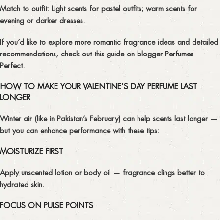
Match to outfit:
Light scents for pastel outfits; warm scents for
evening or darker dresses.
If you’d like to explore more romantic fragrance ideas and detailed
recommendations, check out this guide on blogger
Perfumes
Perfect
.
HOW TO MAKE YOUR VALENTINE’S DAY PERFUME LAST
LONGER
Winter air (like in Pakistan’s February) can help scents last longer —
but you can enhance performance with these tips:
MOISTURIZE FIRST
Apply unscented lotion or body oil — fragrance clings better to
hydrated skin.
FOCUS ON PULSE POINTS