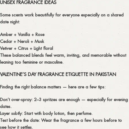
UNISEX FRAGRANCE IDEAS
Some scents work beautifully for everyone especially on a shared
date night:
Amber + Vanilla + Rose
Cedar + Neroli + Musk
Vetiver + Citrus + Light floral
These balanced blends feel warm, inviting, and memorable without
leaning too
feminine or masculine.
VALENTINE’S DAY FRAGRANCE ETIQUETTE IN PAKISTAN
Finding the right balance matters — here are a few tips:
Don’t over‑spray:
2–3 spritzes are enough — especially for evening
dates.
Layer subtly:
Start with body lotion, then perfume.
Test before the date:
Wear the fragrance a few hours before to
see how it settles.