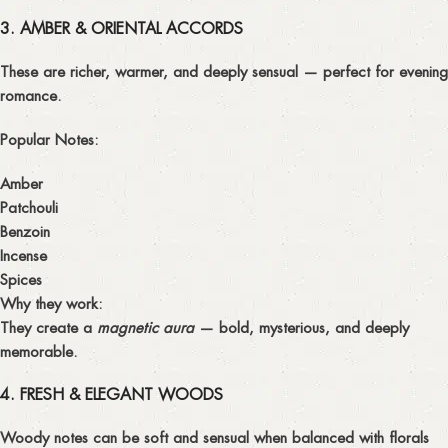
3. AMBER & ORIENTAL ACCORDS
These are richer, warmer, and deeply sensual — perfect for evening
romance.
Popular Notes:
Amber
Patchouli
Benzoin
Incense
Spices
Why they work:
They create a
magnetic aura
— bold, mysterious, and deeply
memorable.
4. FRESH & ELEGANT WOODS
Woody notes can be soft and sensual when balanced with florals