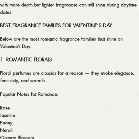
with more depth but lighter fragrances can still shine during daytime
dates.
BEST FRAGRANCE FAMILIES FOR VALENTINE’S DAY
Below are the
most romantic fragrance families
that shine on
Valentine’s Day.
1. ROMANTIC FLORALS
Floral perfumes are classics for a reason — they evoke elegance,
femininity, and warmth.
Popular Notes for Romance:
Rose
Jasmine
Peony
Neroli
Orange Blossom