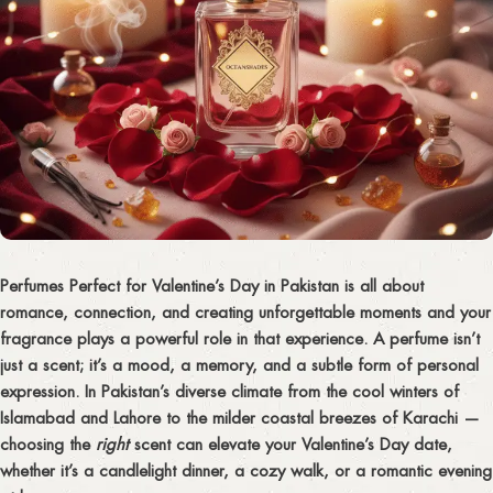
Perfumes Perfect for Valentine’s Day in Pakistan is all about
romance, connection, and creating unforgettable moments
and your
fragrance plays a powerful role in that experience. A perfume isn’t
just a scent; it’s a mood, a memory, and a subtle form of personal
expression. In Pakistan’s diverse climate from the cool winters of
Islamabad and Lahore to the milder coastal breezes of Karachi —
choosing the
right
scent can elevate your Valentine’s Day date,
whether it’s a candlelight dinner, a cozy walk, or a romantic evening