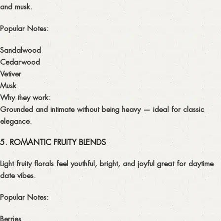
and musk.
Popular Notes:
Sandalwood
Cedarwood
Vetiver
Musk
Why they work:
Grounded and intimate without being heavy — ideal for classic
elegance.
5. ROMANTIC FRUITY BLENDS
Light fruity florals feel youthful, bright, and joyful great for daytime
date vibes.
Popular Notes:
Berries