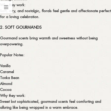
Why they work:
Soft, airy, and nostalgic, florals feel gentle and affectionate perfect
for a loving celebration.
2. SOFT GOURMANDS
Gourmand scents bring warmth and sweetness without being
overpowering.
Popular Notes:
Vanilla
Caramel
Tonka Bean
Almond
Cocoa
Why they work:
Sweet but sophisticated, gourmand scents feel comforting and
alluring like being wrapped in a warm embrace.