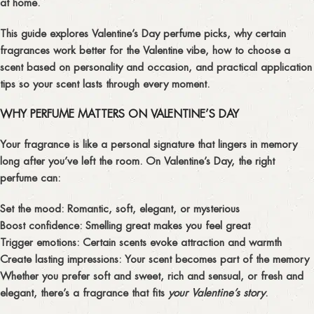
at home.
This guide explores
Valentine’s Day perfume picks
,
why certain
fragrances work better for the Valentine vibe
,
how to choose a
scent based on personality and occasion
, and practical
application
tips
so your scent lasts through every moment.
WHY PERFUME MATTERS ON VALENTINE’S DAY
Your fragrance is like a personal signature that lingers in memory
long after you’ve left the room. On Valentine’s Day, the right
perfume can:
Set the mood:
Romantic, soft, elegant, or mysterious
Boost confidence:
Smelling great makes you feel great
Trigger emotions:
Certain scents evoke attraction and warmth
Create lasting impressions:
Your scent becomes part of the memory
Whether you prefer soft and sweet, rich and sensual, or fresh and
elegant, there’s a fragrance that fits
your Valentine’s story
.