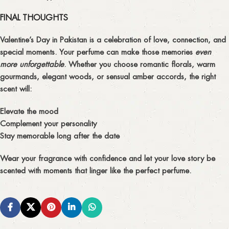
FINAL THOUGHTS
Valentine’s Day in Pakistan is a celebration of
love, connection, and
special moments
. Your perfume can make those memories
even
more unforgettable
. Whether you choose
romantic florals, warm
gourmands, elegant woods, or sensual amber accords
, the right
scent will:
Elevate the mood
Complement your personality
Stay memorable long after the date
Wear your fragrance with confidence and let your love story be
scented with moments that linger like the perfect perfume.