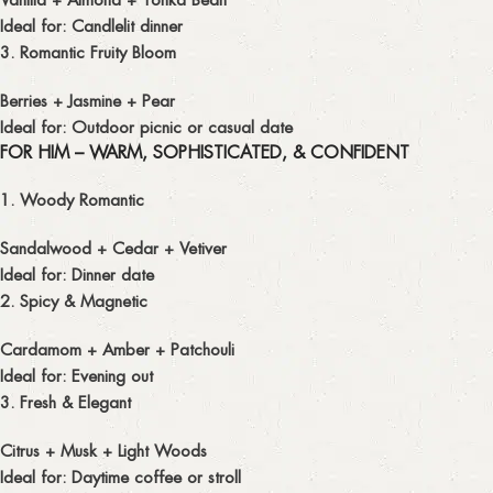
Ideal for: Candlelit dinner
3. Romantic Fruity Bloom
Berries + Jasmine + Pear
Ideal for: Outdoor picnic or casual date
FOR HIM – WARM, SOPHISTICATED, & CONFIDENT
1. Woody Romantic
Sandalwood + Cedar + Vetiver
Ideal for: Dinner date
2. Spicy & Magnetic
Cardamom + Amber + Patchouli
Ideal for: Evening out
3. Fresh & Elegant
Citrus + Musk + Light Woods
Ideal for: Daytime coffee or stroll