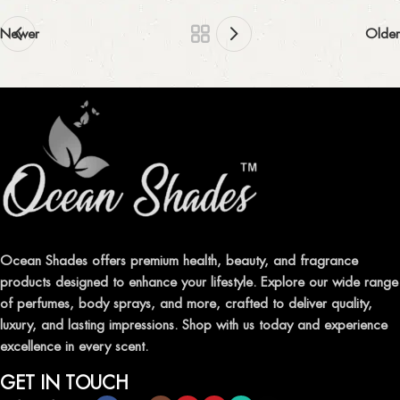
Newer
Older
Ocean Shades offers premium health, beauty, and fragrance
products designed to enhance your lifestyle. Explore our wide range
of perfumes, body sprays, and more, crafted to deliver quality,
luxury, and lasting impressions. Shop with us today and experience
excellence in every scent.
GET IN TOUCH