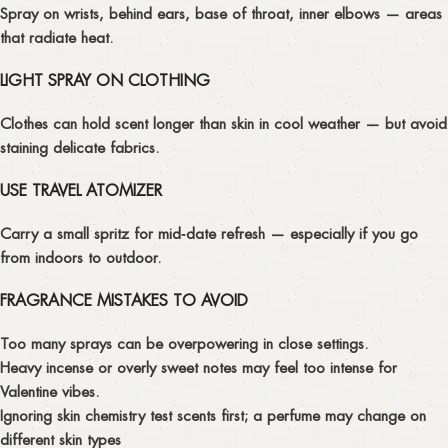
Spray on wrists, behind ears, base of throat, inner elbows — areas
that radiate heat.
LIGHT SPRAY ON CLOTHING
Clothes can hold scent longer than skin in cool weather — but avoid
staining delicate fabrics.
USE TRAVEL ATOMIZER
Carry a small spritz for mid‑date refresh — especially if you go
from indoors to outdoor.
FRAGRANCE MISTAKES TO AVOID
Too many sprays
can be overpowering in close settings.
Heavy incense or overly sweet notes
may feel too intense for
Valentine vibes.
Ignoring skin chemistry
test scents first; a perfume may change on
different skin types