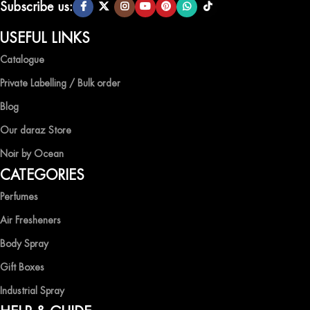
Subscribe us:
USEFUL LINKS
Catalogue
Private Labelling / Bulk order
Blog
Our daraz Store
Noir by Ocean
CATEGORIES
Perfumes
Air Fresheners
Body Spray
Gift Boxes
Industrial Spray