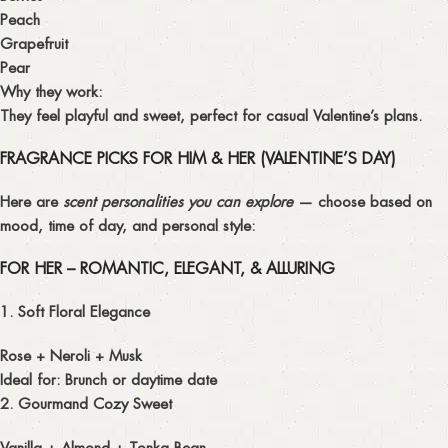
Peach
Grapefruit
Pear
Why they work:
They feel playful and sweet, perfect for casual Valentine’s plans.
FRAGRANCE PICKS FOR HIM & HER (VALENTINE’S DAY)
Here are
scent personalities you can explore
— choose based on
mood, time of day, and personal style:
FOR HER – ROMANTIC, ELEGANT, & ALLURING
1. Soft Floral Elegance
Rose + Neroli + Musk
Ideal for: Brunch or daytime date
2. Gourmand Cozy Sweet
Vanilla + Almond + Tonka Bean