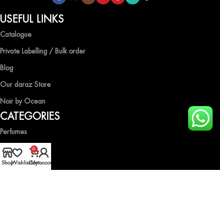
USEFUL LINKS
Catalogue
Private Labelling / Bulk order
Blog
Our daraz Store
Noir by Ocean
CATEGORIES
Perfumes
Air Fresheners
0
Shop
Wishlist
Cart
My account
Body Spray
Gift Boxes
Industrial Spray
HELP & GUIDE