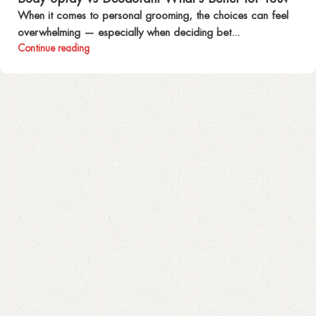
When it comes to personal grooming, the choices can feel
overwhelming — especially when deciding bet...
Continue reading