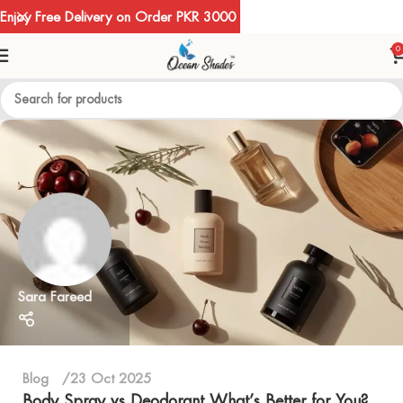
Enjoy Free Delivery on Order PKR 3000
0
Sara Fareed
Blog
23 Oct 2025
Body Spray vs Deodorant What’s Better for You?