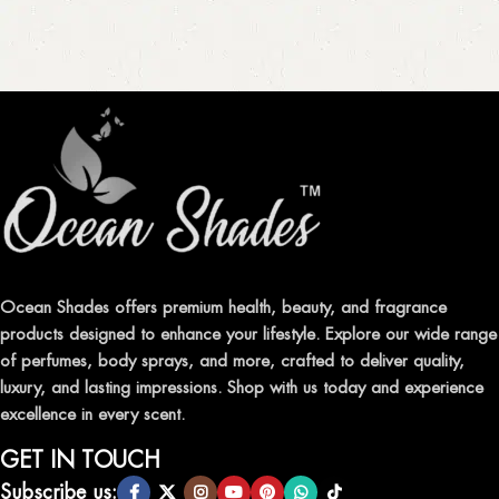
Ocean Shades offers premium health, beauty, and fragrance
products designed to enhance your lifestyle. Explore our wide range
of perfumes, body sprays, and more, crafted to deliver quality,
luxury, and lasting impressions. Shop with us today and experience
excellence in every scent.
GET IN TOUCH
Subscribe us: