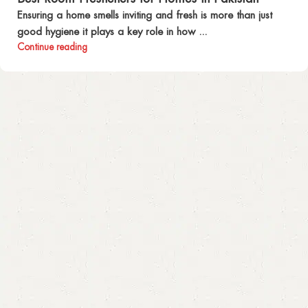
Ensuring a home smells inviting and fresh is more than just
good hygiene it plays a key role in how ...
Continue reading