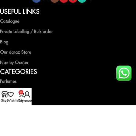
USEFUL LINKS
Catalogue
Private Labelling / Bulk order
Blog
Our daraz Store
Noir by Ocean
CATEGORIES
Perfumes
Air Fresheners
0
Shop
Wishlist
Cart
My account
Body Spray
Gift Boxes
Industrial Spray
HELP & GUIDE