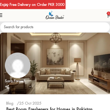
Enjoy Free Delivery on Order PKR 3000
0
Sara Fareed
Blog
25 Oct 2025
Best Room Fresheners for Homes in Pakistan