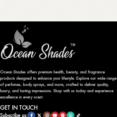
Ocean Shades offers premium health, beauty, and fragrance
products designed to enhance your lifestyle. Explore our wide range
of perfumes, body sprays, and more, crafted to deliver quality,
luxury, and lasting impressions. Shop with us today and experience
excellence in every scent.
GET IN TOUCH
Subscribe us: