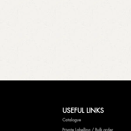
USEFUL LINKS
Catalogue
Private Labelling / Bulk order