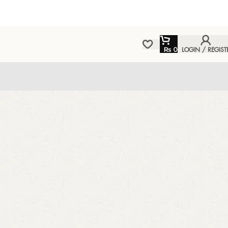
₨
0
LOGIN / REGIST