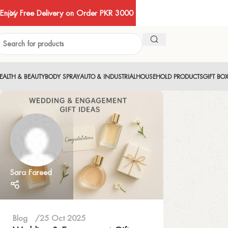
Enjoy Free Delivery on Order PKR 3000
EALTH & BEAUTY
BODY SPRAY
AUTO & INDUSTRIAL
HOUSEHOLD PRODUCTS
GIFT BO
Sara Fareed
Blog
25 Oct 2025