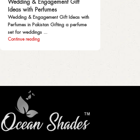
Wedding & Engagement Gift
Ideas with Perfumes
Wedding & Engagement Gift Ideas with
Perfumes in Pakistan Gifting a perfume
set for weddings ...
Continue reading