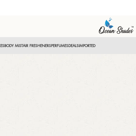
XES
BODY MIST
AIR FRESHENERS
PERFUMES
DEALS
IMPORTED