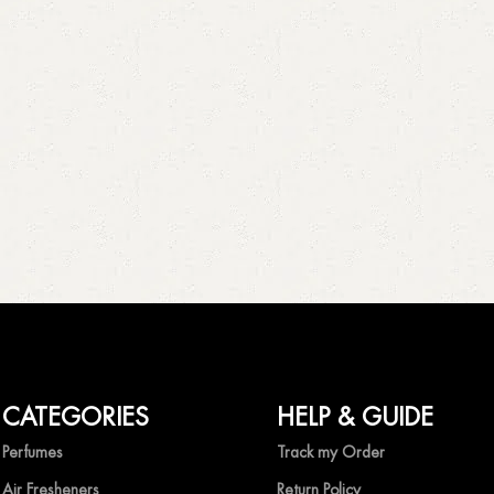
CATEGORIES
HELP & GUIDE
Perfumes
Track my Order
Air Fresheners
Return Policy