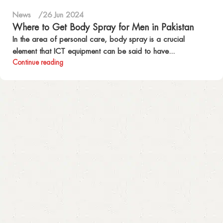
News
26 Jun 2024
Where to Get Body Spray for Men in Pakistan
In the area of personal care, body spray is a crucial
element that ICT equipment can be said to have...
Continue reading