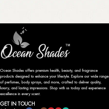
Ocean Shades offers premium health, beauty, and fragrance
products designed to enhance your lifestyle. Explore our wide range
of perfumes, body sprays, and more, crafted to deliver quality,
luxury, and lasting impressions. Shop with us today and experience
excellence in every scent.
GET IN TOUCH