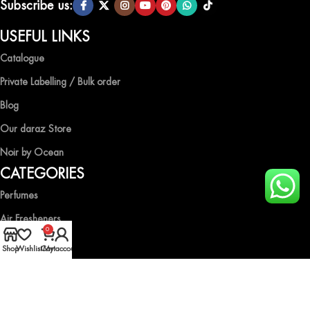
Subscribe us:
USEFUL LINKS
Catalogue
Private Labelling / Bulk order
Blog
Our daraz Store
Noir by Ocean
CATEGORIES
Perfumes
Air Fresheners
0
Body Spray
Shop
Wishlist
Cart
My account
Gift Boxes
Industrial Spray