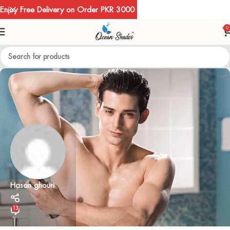
Enjoy Free Delivery on Order PKR 3000
0
Hasan ghouri
13