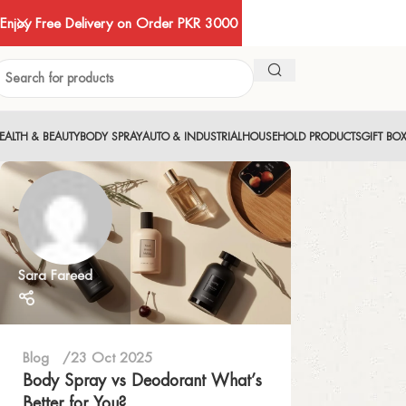
Enjoy Free Delivery on Order PKR 3000
EALTH & BEAUTY
BODY SPRAY
AUTO & INDUSTRIAL
HOUSEHOLD PRODUCTS
GIFT BO
Sara Fareed
Blog
23 Oct 2025
Body Spray vs Deodorant What’s
Better for You?