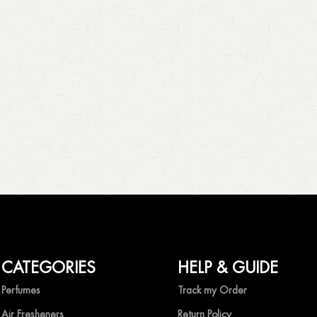
CATEGORIES
HELP & GUIDE
Perfumes
Track my Order
Air Fresheners
Return Policy