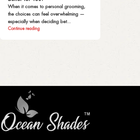
When it comes to personal grooming,
the choices can feel overwhelming —
especially when deciding bet...
Continue reading