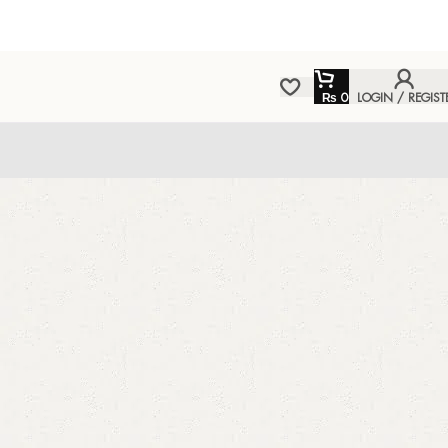
₨
0
LOGIN / REGIST