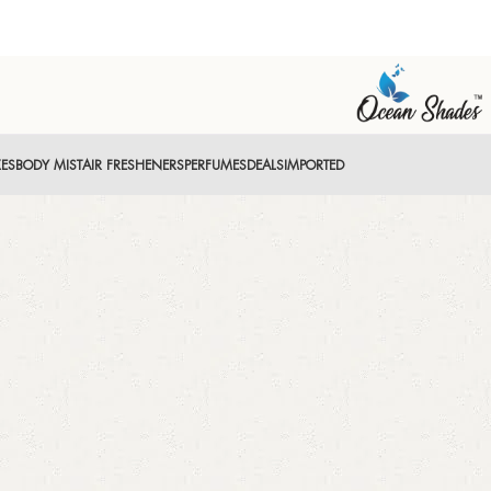
XES
BODY MIST
AIR FRESHENERS
PERFUMES
DEALS
IMPORTED