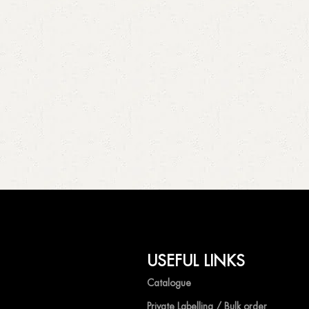
USEFUL LINKS
Catalogue
Private Labelling / Bulk order