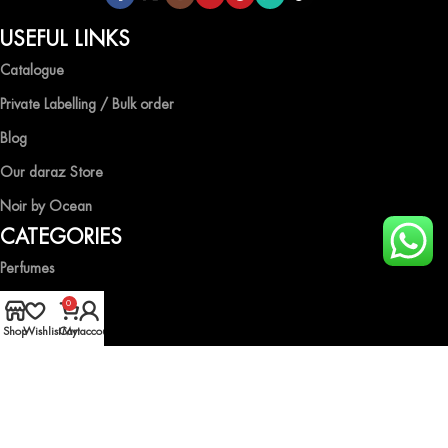
USEFUL LINKS
Catalogue
Private Labelling / Bulk order
Blog
Our daraz Store
Noir by Ocean
CATEGORIES
Perfumes
Air Fresheners
0
Shop
Wishlist
Cart
My account
Body Spray
Gift Boxes
Industrial Spray
HELP & GUIDE