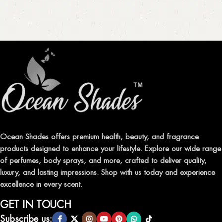
Ocean Shades offers premium health, beauty, and fragrance
products designed to enhance your lifestyle. Explore our wide range
of perfumes, body sprays, and more, crafted to deliver quality,
luxury, and lasting impressions. Shop with us today and experience
excellence in every scent.
GET IN TOUCH
Subscribe us: