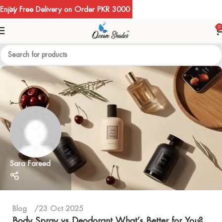
Enjoy Free Delivery on Order PKR 3000
0
Sara Fareed
Blog
23 Oct 2025
Body Spray vs Deodorant What’s Better for You?