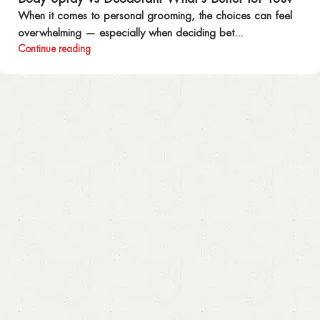
When it comes to personal grooming, the choices can feel
overwhelming — especially when deciding bet...
Continue reading