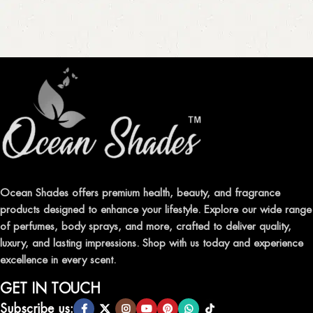
Ocean Shades offers premium health, beauty, and fragrance
products designed to enhance your lifestyle. Explore our wide range
of perfumes, body sprays, and more, crafted to deliver quality,
luxury, and lasting impressions. Shop with us today and experience
excellence in every scent.
GET IN TOUCH
Subscribe us: