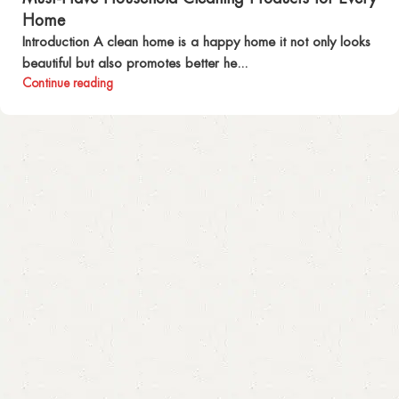
Home
Introduction A clean home is a happy home it not only looks
beautiful but also promotes better he...
Continue reading