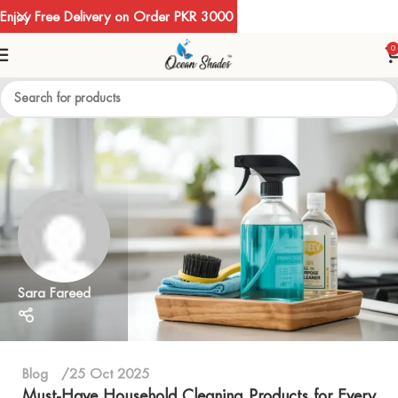
Enjoy Free Delivery on Order PKR 3000
0
Sara Fareed
Blog
25 Oct 2025
Must-Have Household Cleaning Products for Every