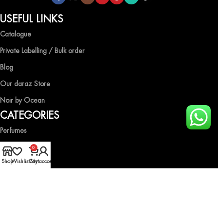
USEFUL LINKS
Catalogue
Private Labelling / Bulk order
Blog
Our daraz Store
Noir by Ocean
CATEGORIES
Perfumes
Air Fresheners
0
Shop
Wishlist
Cart
My account
Body Spray
Gift Boxes
Industrial Spray
HELP & GUIDE