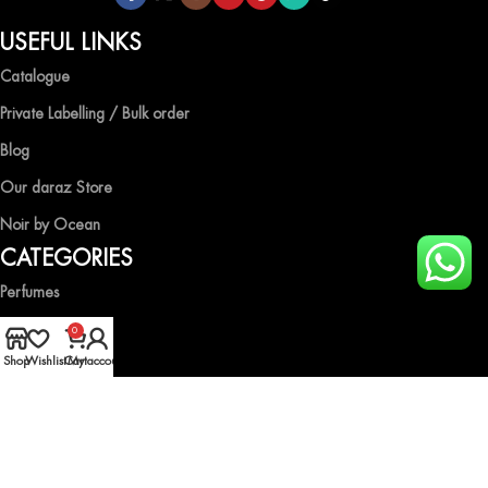
USEFUL LINKS
Catalogue
Private Labelling / Bulk order
Blog
Our daraz Store
Noir by Ocean
CATEGORIES
Perfumes
Air Fresheners
0
Shop
Wishlist
Cart
My account
Body Spray
Gift Boxes
Industrial Spray
HELP & GUIDE