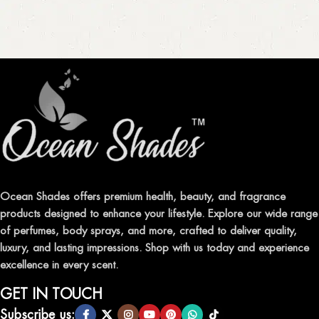
Ocean Shades offers premium health, beauty, and fragrance
products designed to enhance your lifestyle. Explore our wide range
of perfumes, body sprays, and more, crafted to deliver quality,
luxury, and lasting impressions. Shop with us today and experience
excellence in every scent.
GET IN TOUCH
Subscribe us: