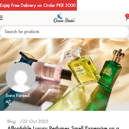
Enjoy Free Delivery on Order PKR 3000
0
Sara Fareed
Blog
23 Oct 2025
Affordable Luxury Perfumes Smell Expensive on a