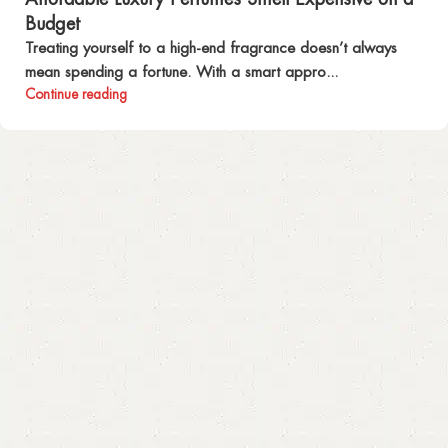
Budget
Treating yourself to a high-end fragrance doesn’t always
mean spending a fortune. With a smart appro...
Continue reading