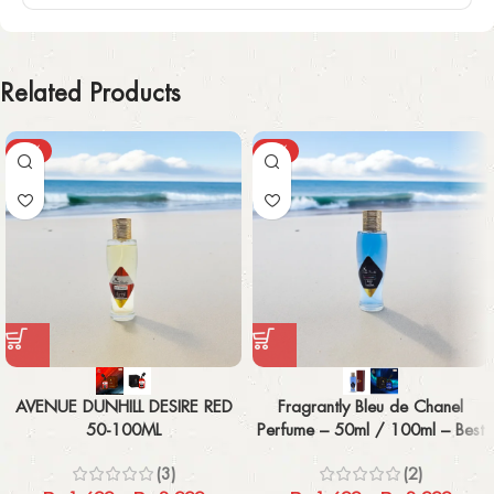
Related Products
-43%
-43%
AVENUE DUNHILL DESIRE RED
Fragrantly Bleu de Chanel
50-100ML
Perfume – 50ml / 100ml – Best
Men’s Fragrance
(3)
(2)