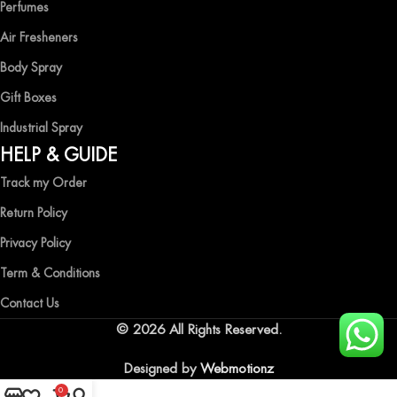
Perfumes
Air Fresheners
Body Spray
Gift Boxes
Industrial Spray
HELP & GUIDE
Track my Order
Return Policy
Privacy Policy
Term & Conditions
Contact Us
© 2026 All Rights Reserved.
Designed by
Webmotionz
0