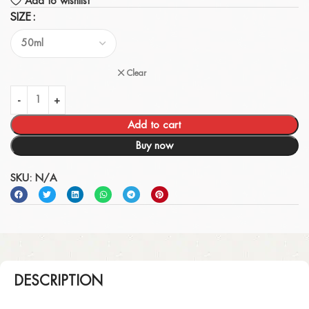
Add to wishlist
SIZE
Clear
Add to cart
Buy now
SKU:
N/A
DESCRIPTION