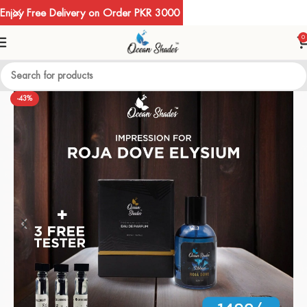
Enjoy Free Delivery on Order PKR 3000
0
-43%