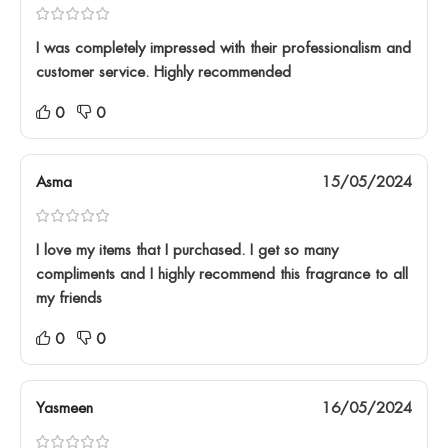
I was completely impressed with their professionalism and
customer service. Highly recommended
0
0
Asma
15/05/2024
I love my items that I purchased. I get so many
compliments and I highly recommend this fragrance to all
my friends
0
0
Yasmeen
16/05/2024