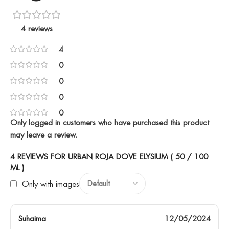
4 reviews
4
0
0
0
0
Only logged in customers who have purchased this product
may leave a review.
4 REVIEWS FOR
URBAN ROJA DOVE ELYSIUM ( 50 / 100
ML )
Only with images
Suhaima
12/05/2024