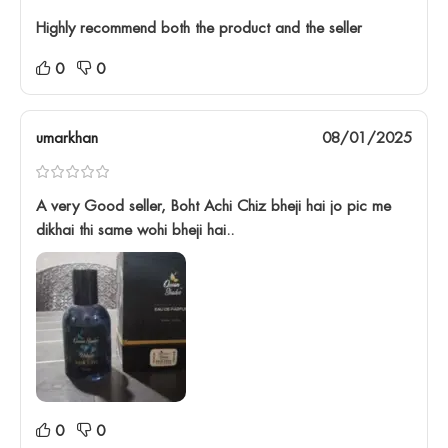
Highly recommend both the product and the seller
0
0
umarkhan
08/01/2025
A very Good seller, Boht Achi Chiz bheji hai jo pic me
dikhai thi same wohi bheji hai..
0
0