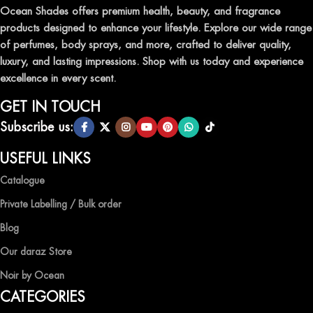
leave a lasting impression.
Ocean Shades offers premium health, beauty, and fragrance
products designed to enhance your lifestyle. Explore our wide range
TRANSFORM YOUR SPACE WITH INVIGORATING
of perfumes, body sprays, and more, crafted to deliver quality,
AIR FRESHENERS
luxury, and lasting impressions. Shop with us today and experience
excellence in every scent.
Enhance the ambiance of your home or office with our delightful
selection of air fresheners, available in a variety of captivating
GET IN TOUCH
scents.
Subscribe us:
QUALITY AND AFFORDABILITY GUARANTEE
USEFUL LINKS
Catalogue
At Ocean Shades, we believe in providing top-quality products at
competitive prices, ensuring that you can enjoy the luxury of
Private Labelling / Bulk order
captivating fragrances without compromise.
Blog
EXPERIENCE LUXURY WITH OCEAN SHADES
Our daraz Store
Noir by Ocean
Shop now and immerse yourself in the essence of elegance and
CATEGORIES
freshness with Ocean Shades.