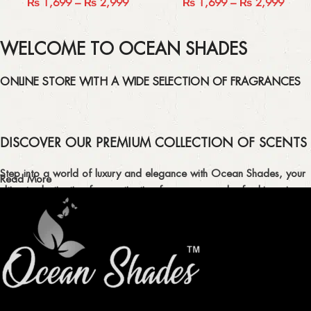
₨
1,699
–
₨
2,999
₨
1,699
–
₨
2,999
WELCOME TO OCEAN SHADES
ONLINE STORE WITH A WIDE SELECTION OF FRAGRANCES
DISCOVER OUR PREMIUM COLLECTION OF SCENTS
Step into a world of luxury and elegance with Ocean Shades, your
Read More
ultimate destination for captivating fragrances and refreshing air
fresheners in Pakistan.
ELEVATE YOUR SENSES WITH EXQUISITE
FRAGRANCES
Indulge in our premium collection of perfumes, body mists, and
traditional attars, meticulously crafted to captivate your senses and