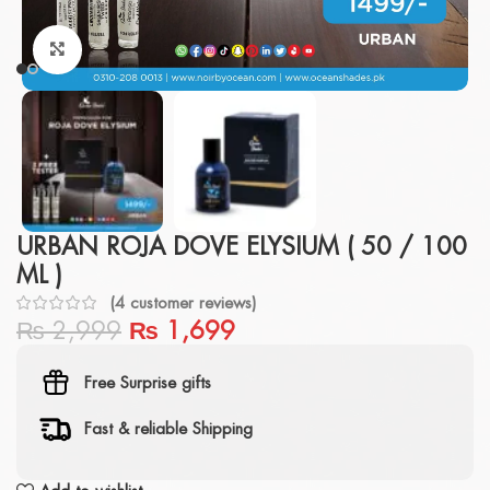
Click to enlarge
URBAN ROJA DOVE ELYSIUM ( 50 / 100
ML )
(
4
customer reviews)
₨
2,999
₨
1,699
Free Surprise gifts
Fast & reliable Shipping