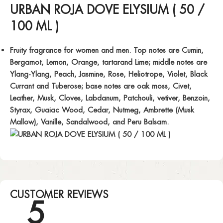
URBAN ROJA DOVE ELYSIUM ( 50 /
100 ML )
Fruity fragrance for women and men. Top notes are Cumin,
Bergamot, Lemon, Orange, tartarand Lime; middle notes are
Ylang-Ylang, Peach, Jasmine, Rose, Heliotrope, Violet, Black
Currant and Tuberose; base notes are oak moss, Civet,
Leather, Musk, Cloves, Labdanum, Patchouli, vetiver, Benzoin,
Styrax, Guaiac Wood, Cedar, Nutmeg, Ambrette (Musk
Mallow), Vanille, Sandalwood, and Peru Balsam.
CUSTOMER REVIEWS
5