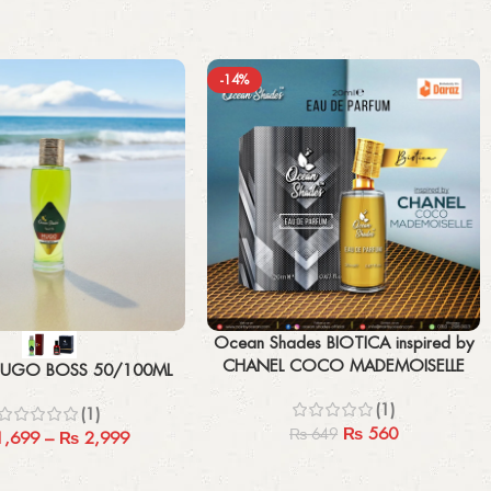
-14%
Add to cart
Ocean Shades BIOTICA inspired by
CHANEL COCO MADEMOISELLE
UGO BOSS 50/100ML
(Unisex)- Premium Edition 20ML
(1)
(1)
₨
560
₨
649
,699
–
₨
2,999