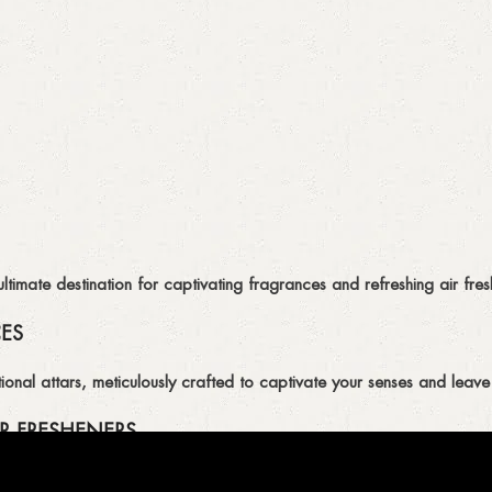
imate destination for captivating fragrances and refreshing air fresh
CES
ional attars, meticulously crafted to captivate your senses and leave 
R FRESHENERS
ion of air fresheners, available in a variety of captivating scents.