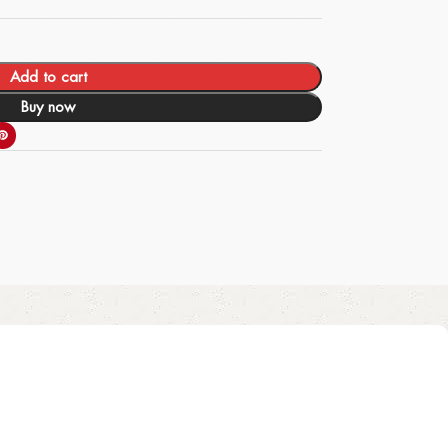
Add to cart
Buy now