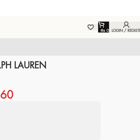
₨
0
LOGIN / REGIST
LPH LAUREN
60