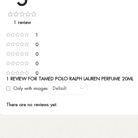
1 review
1
0
0
0
0
1 REVIEW FOR
TAMED POLO RALPH LAUREN PERFUME 20ML
Only with images
There are no reviews yet.