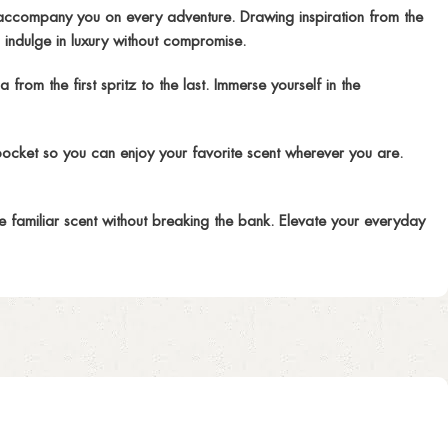
ccompany you on every adventure. Drawing inspiration from the
 indulge in luxury without compromise.
om the first spritz to the last. Immerse yourself in the
pocket so you can enjoy your favorite scent wherever you are.
e familiar scent without breaking the bank. Elevate your everyday