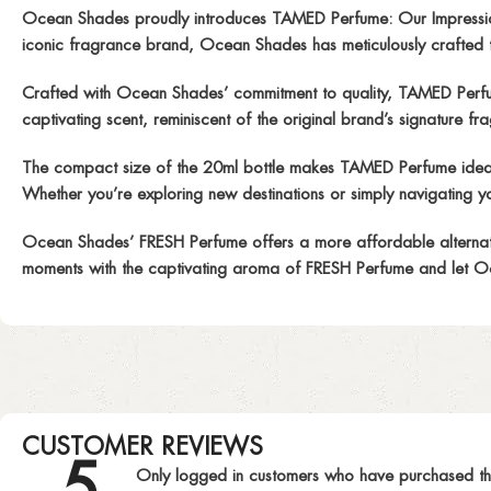
Ocean Shades proudly introduces TAMED Perfume: Our Impressio
iconic fragrance brand, Ocean Shades has meticulously crafted th
Crafted with Ocean Shades’ commitment to quality, TAMED Perfume i
captivating scent, reminiscent of the original brand’s signature fragr
The compact size of the 20ml bottle makes TAMED Perfume ideal fo
Whether you’re exploring new destinations or simply navigating yo
Ocean Shades’ FRESH Perfume offers a more affordable alternative
moments with the captivating aroma of FRESH Perfume and let Oc
CUSTOMER REVIEWS
5
Only logged in customers who have purchased th