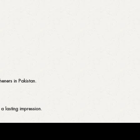
eners in Pakistan.
a lasting impression.