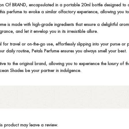
n Of BRAND, encapsulated in a portable 20ml bottle designed to a
is perfume to evoke a similar olfactory experience, allowing you to
s made with high-grade ingredients that ensure a delightful aroma fr
ance, and let it envelop you in its irresistible allure.
r travel or on-the-go use, effortlessly slipping into your purse or 
ur daily routine, Petals Perfume ensures you always smell your best.
 to the original brand, allowing you to experience the luxury of th
ean Shades be your partner in indulgence.
is product may leave a review.