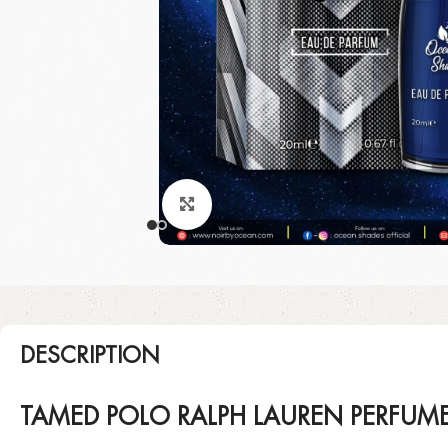
Click to enlarge
DESCRIPTION
TAMED POLO RALPH LAUREN PERFUM