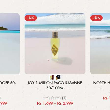
-43%
-43%
Select options
Select options
DOFF 50-
JOY 1 MILLION PACO RABANNE
NORTH H
50/100ML
)
(1)
₨
1
,999
₨
1,699
–
₨
2,999