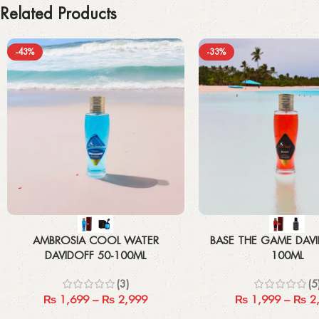
Related Products
-43%
-33%
Select options
Select options
AMBROSIA COOL WATER
BASE THE GAME DAVI
DAVIDOFF 50-100ML
100ML
(3)
(5
₨
1,699
–
₨
2,999
₨
1,999
–
₨
2