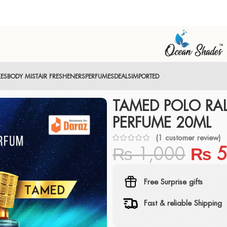
XES
BODY MIST
AIR FRESHENERS
PERFUMES
DEALS
IMPORTED
TAMED POLO RA
PERFUME 20ML
(
1
customer review)
₨
1,000
₨
5
Free Surprise gifts
Fast & reliable Shipping