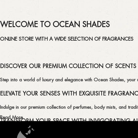
WELCOME TO OCEAN SHADES
ONLINE STORE WITH A WIDE SELECTION OF FRAGRANCES
DISCOVER OUR PREMIUM COLLECTION OF SCENTS
Step into a world of luxury and elegance with Ocean Shades, your ult
ELEVATE YOUR SENSES WITH EXQUISITE FRAGRAN
Indulge in our premium collection of perfumes, body mists, and tradit
Read More
TRANSFORM YOUR SPACE WITH INVIGORATING AI
Enhance the ambiance of your home or office with our delightful select