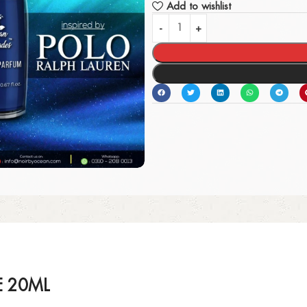
Add to wishlist
E 20ML