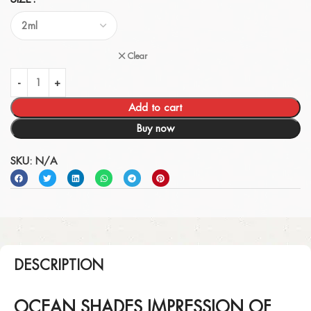
Clear
Add to cart
Buy now
SKU:
N/A
DESCRIPTION
OCEAN SHADES IMPRESSION OF