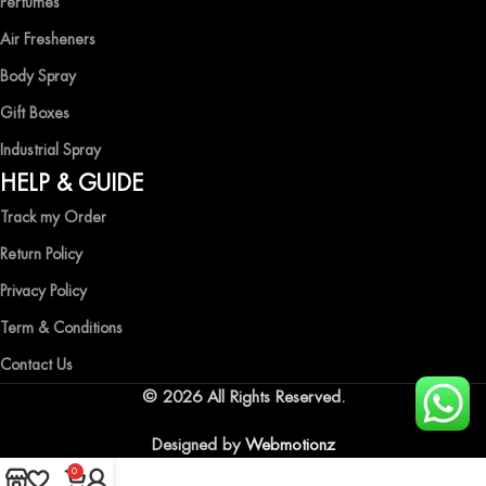
Perfumes
Air Fresheners
Body Spray
Gift Boxes
Industrial Spray
HELP & GUIDE
Track my Order
Return Policy
Privacy Policy
Term & Conditions
Contact Us
© 2026 All Rights Reserved.
Designed by
Webmotionz
0