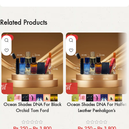
Related Products
-29%
-29%
Ocean Shades DNA For Black
Ocean Shades DNA For Halfeti
Orchid Tom Ford
Leather Penhaligon’s
₨
250
–
₨
3,800
₨
250
–
₨
3,800