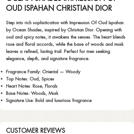
OUD ISPAHAN CHRISTIAN DIOR
Step into rich sophistication with
Impression Of Oud Ispahan
by Ocean Shades, inspired by Christian Dior. Opening with
oud and spicy notes, it awakens the senses. The heart blends
rose and floral accords, while the base of woods and musk
leaves a refined, lasting trail. Perfect for men seeking
elegance, depth, and signature fragrance.
Fragrance Family:
Oriental — Woody
Top Notes:
Oud, Spices
Heart Notes:
Rose, Florals
Base Notes:
Woods, Musk
Signature Use:
Bold and luxurious fragrance
CUSTOMER REVIEWS