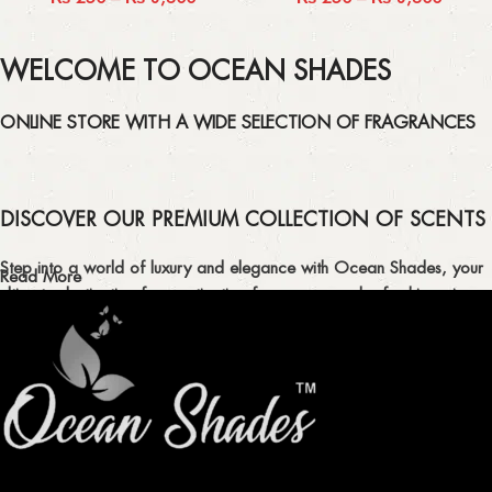
WELCOME TO OCEAN SHADES
ONLINE STORE WITH A WIDE SELECTION OF FRAGRANCES
DISCOVER OUR PREMIUM COLLECTION OF SCENTS
Step into a world of luxury and elegance with Ocean Shades, your
Read More
ultimate destination for captivating fragrances and refreshing air
fresheners in Pakistan.
ELEVATE YOUR SENSES WITH EXQUISITE
FRAGRANCES
Indulge in our premium collection of perfumes, body mists, and
traditional attars, meticulously crafted to captivate your senses and