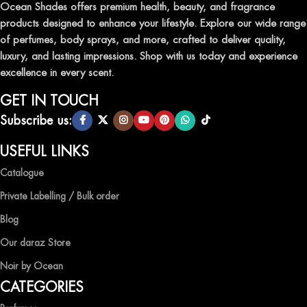
leave a lasting impression.
Ocean Shades offers premium health, beauty, and fragrance
products designed to enhance your lifestyle. Explore our wide range
TRANSFORM YOUR SPACE WITH INVIGORATING
of perfumes, body sprays, and more, crafted to deliver quality,
AIR FRESHENERS
luxury, and lasting impressions. Shop with us today and experience
excellence in every scent.
Enhance the ambiance of your home or office with our delightful
selection of air fresheners, available in a variety of captivating
GET IN TOUCH
scents.
Subscribe us:
QUALITY AND AFFORDABILITY GUARANTEE
USEFUL LINKS
Catalogue
At Ocean Shades, we believe in providing top-quality products at
competitive prices, ensuring that you can enjoy the luxury of
Private Labelling / Bulk order
captivating fragrances without compromise.
Blog
EXPERIENCE LUXURY WITH OCEAN SHADES
Our daraz Store
Noir by Ocean
Shop now and immerse yourself in the essence of elegance and
CATEGORIES
freshness with Ocean Shades.