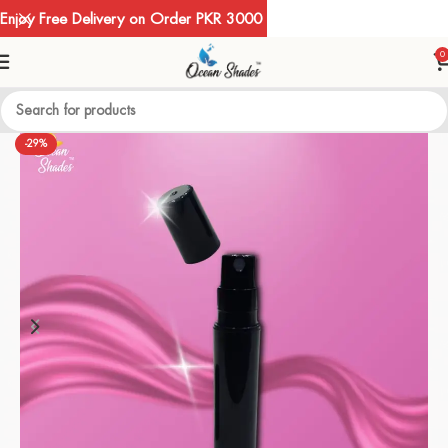
Enjoy Free Delivery on Order PKR 3000
0
-29%