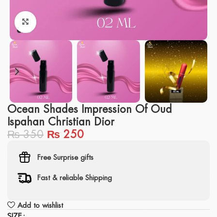
Click to enlarge
Ocean Shades Impression Of Oud
Ispahan Christian Dior
₨
350
₨
250
Free Surprise gifts
Fast & reliable Shipping
Add to wishlist
SIZE