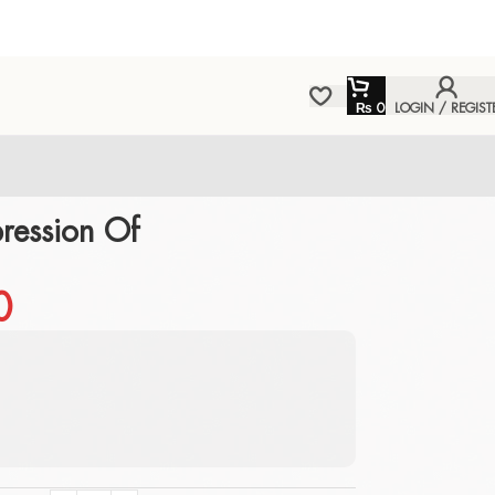
₨
0
LOGIN / REGIST
ression Of
0