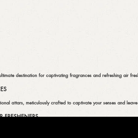
imate destination for captivating fragrances and refreshing air fresh
CES
ional attars, meticulously crafted to captivate your senses and leave 
R FRESHENERS
ion of air fresheners, available in a variety of captivating scents.