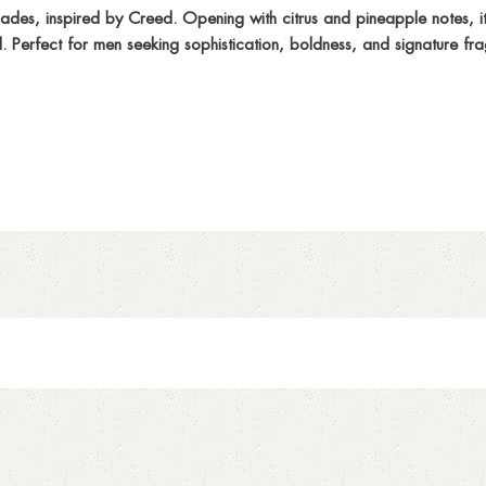
es, inspired by Creed. Opening with citrus and pineapple notes, it
l. Perfect for men seeking sophistication, boldness, and signature fr