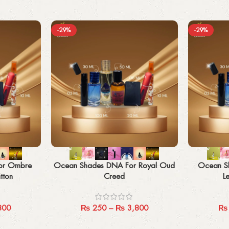
-29%
-29%
Select options
Select options
or Ombre
Ocean Shades DNA For Royal Oud
Ocean S
tton
Creed
L
800
₨
250
–
₨
3,800
₨