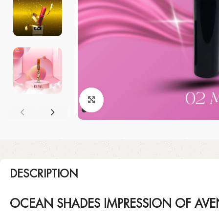
Click to enlarge
DESCRIPTION
OCEAN SHADES IMPRESSION OF AVE