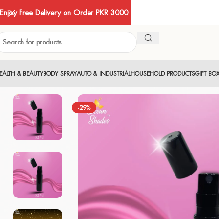
Enjoy Free Delivery on Order PKR 3000
EALTH & BEAUTY
BODY SPRAY
AUTO & INDUSTRIAL
HOUSEHOLD PRODUCTS
GIFT BO
-29%