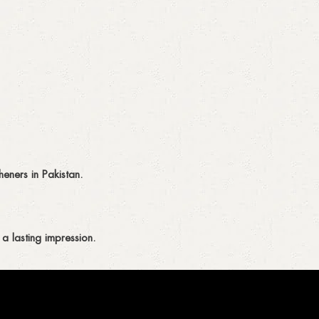
eners in Pakistan.
a lasting impression.