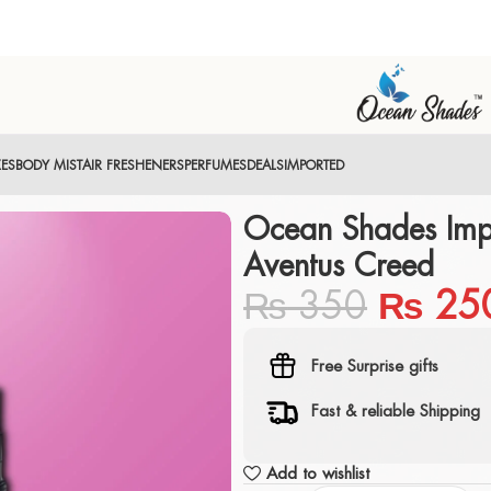
XES
BODY MIST
AIR FRESHENERS
PERFUMES
DEALS
IMPORTED
Ocean Shades Imp
Aventus Creed
₨
350
₨
25
Free Surprise gifts
Fast & reliable Shipping
Add to wishlist