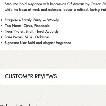
Step into bold elegance with
Impression Of Aventus
by Ocean Shad
while the base of musk and oakmoss leaves a refined, lasting trai
Fragrance Family:
Fruity — Woody
Top Notes:
Citrus, Pineapple
Heart Notes:
Birch, Floral Accords
Base Notes:
Musk, Oakmoss
Signature Use:
Bold and elegant fragrance
CUSTOMER REVIEWS