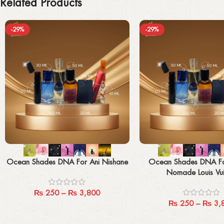
Related Products
-29%
-29%
Select options
Select options
Ocean Shades DNA For Ani Nishane
Ocean Shades DNA F
Nomade Louis Vui
₨
250
–
₨
3,800
₨
250
–
₨
3,