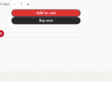
Clear
Add to cart
Buy now