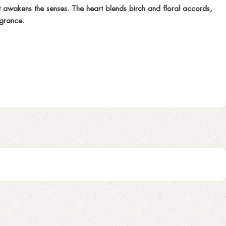
 awakens the senses. The heart blends birch and floral accords,
agrance.