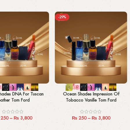
-29%
Select options
hades DNA For Tuscan
Ocean Shades Impression Of
eather Tom Ford
Tobacco Vanille Tom Ford
250
–
₨
3,800
₨
250
–
₨
3,800