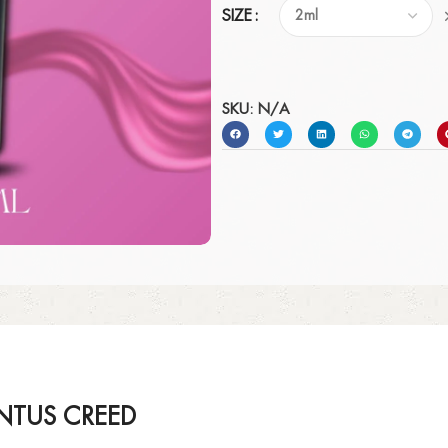
SIZE
SKU:
N/A
NTUS CREED