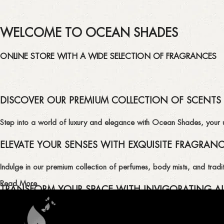
WELCOME TO OCEAN SHADES
ONLINE STORE WITH A WIDE SELECTION OF FRAGRANCES
DISCOVER OUR PREMIUM COLLECTION OF SCENTS
Step into a world of luxury and elegance with Ocean Shades, your ult
ELEVATE YOUR SENSES WITH EXQUISITE FRAGRAN
Indulge in our premium collection of perfumes, body mists, and tradit
Read More
TRANSFORM YOUR SPACE WITH INVIGORATING AI
Enhance the ambiance of your home or office with our delightful select