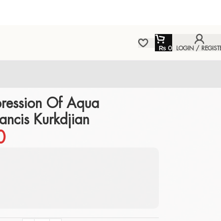
₨
0
LOGIN / REGIST
ression Of Aqua
ancis Kurkdjian
0