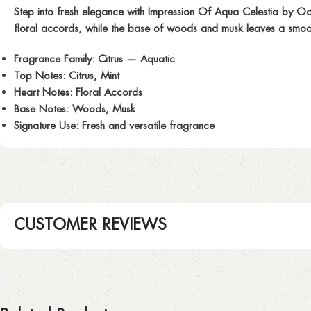
Step into fresh elegance with
Impression Of Aqua Celestia
by Ocea
floral accords, while the base of woods and musk leaves a smooth, 
Fragrance Family:
Citrus — Aquatic
Top Notes:
Citrus, Mint
Heart Notes:
Floral Accords
Base Notes:
Woods, Musk
Signature Use:
Fresh and versatile fragrance
CUSTOMER REVIEWS