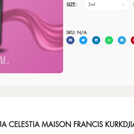
SIZE
SKU:
N/A
A CELESTIA MAISON FRANCIS KURKDJ