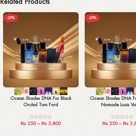
Related Products
-29%
-29%
Select options
Select options
Ocean Shades DNA For Black
Ocean Shades DNA F
Orchid Tom Ford
Nomade Louis Vui
₨
250
–
₨
3,800
₨
250
–
₨
3,