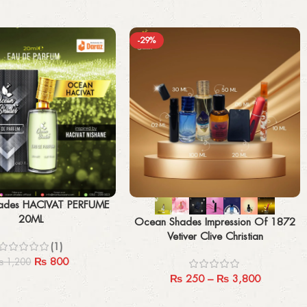
-29%
Select options
ades HACIVAT PERFUME
20ML
Ocean Shades Impression Of 1872
Vetiver Clive Christian
(1)
₨
800
₨
1,200
₨
250
–
₨
3,800