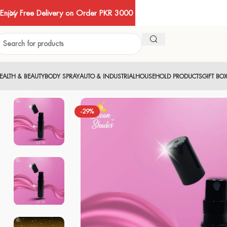
Enjoy Free Delivery on Order PKR 3000
EALTH & BEAUTY
BODY SPRAY
AUTO & INDUSTRIAL
HOUSEHOLD PRODUCTS
GIFT BO
-29%