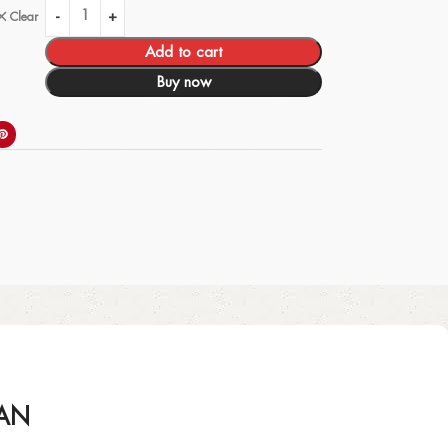
Clear
Add to cart
Buy now
IAN