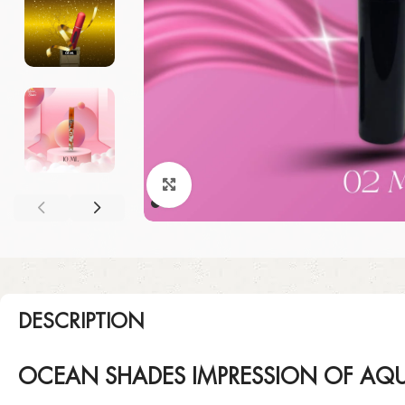
Click to enlarge
DESCRIPTION
OCEAN SHADES IMPRESSION OF AQU