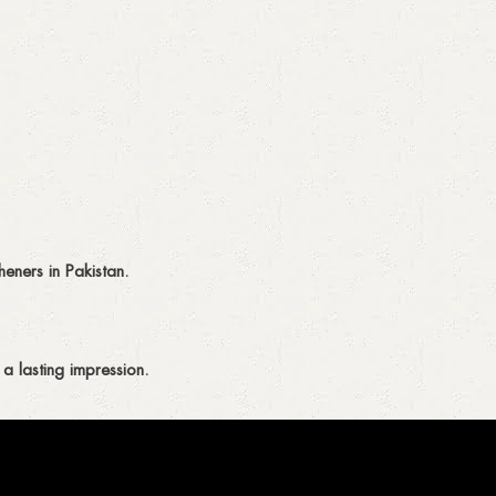
eners in Pakistan.
a lasting impression.