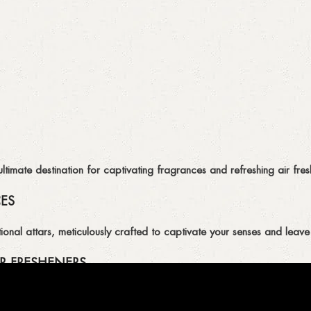
imate destination for captivating fragrances and refreshing air fresh
CES
ional attars, meticulously crafted to captivate your senses and leave 
R FRESHENERS
ion of air fresheners, available in a variety of captivating scents.