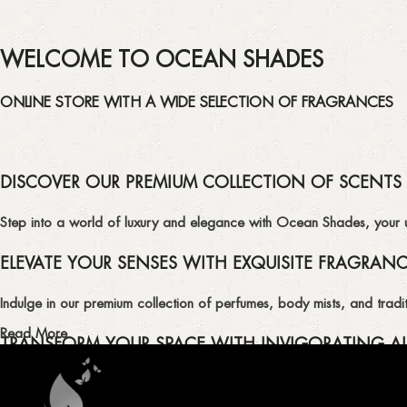
WELCOME TO OCEAN SHADES
ONLINE STORE WITH A WIDE SELECTION OF FRAGRANCES
DISCOVER OUR PREMIUM COLLECTION OF SCENTS
Step into a world of luxury and elegance with Ocean Shades, your ult
ELEVATE YOUR SENSES WITH EXQUISITE FRAGRAN
Indulge in our premium collection of perfumes, body mists, and tradit
Read More
TRANSFORM YOUR SPACE WITH INVIGORATING AI
Enhance the ambiance of your home or office with our delightful select