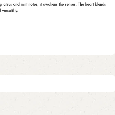
citrus and mint notes, it awakens the senses. The heart blends
ersatility.