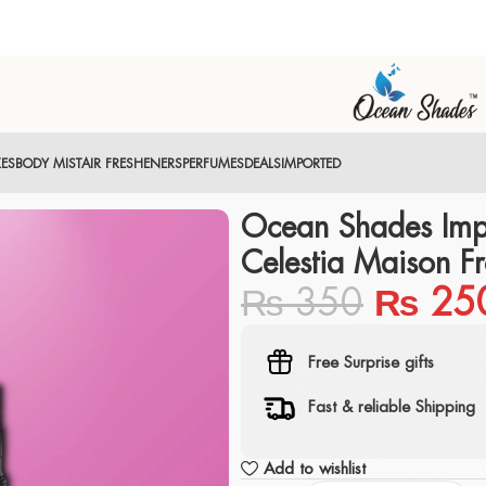
XES
BODY MIST
AIR FRESHENERS
PERFUMES
DEALS
IMPORTED
Ocean Shades Imp
Celestia Maison Fr
₨
350
₨
25
Free Surprise gifts
Fast & reliable Shipping
Add to wishlist