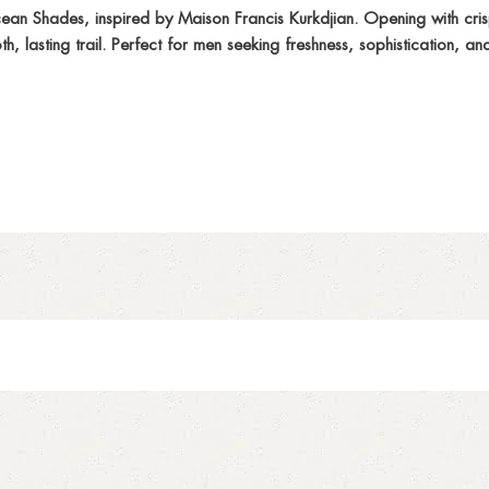
n Shades, inspired by Maison Francis Kurkdjian. Opening with crisp 
lasting trail. Perfect for men seeking freshness, sophistication, and v