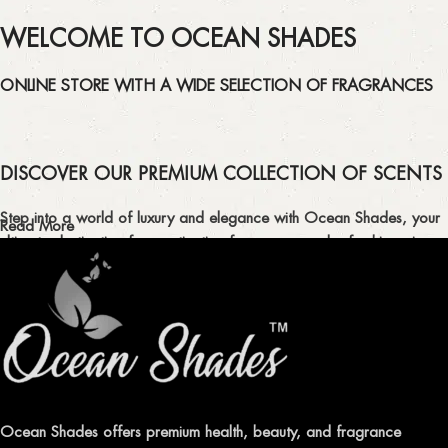
WELCOME TO OCEAN SHADES
ONLINE STORE WITH A WIDE SELECTION OF FRAGRANCES
DISCOVER OUR PREMIUM COLLECTION OF SCENTS
Step into a world of luxury and elegance with Ocean Shades, your
Read More
ultimate destination for captivating fragrances and refreshing air
fresheners in Pakistan.
ELEVATE YOUR SENSES WITH EXQUISITE
FRAGRANCES
Indulge in our premium collection of perfumes, body mists, and
traditional attars, meticulously crafted to captivate your senses and
leave a lasting impression.
Ocean Shades offers premium health, beauty, and fragrance