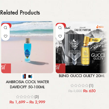
Related Products
-43%
-35%
BLING GUCCI GUILTY 20ML
AMBROSIA COOL WATER
(1)
DAVIDOFF 50-100ML
₨
650
₨
1,000
(3)
₨
1,699
–
₨
2,999