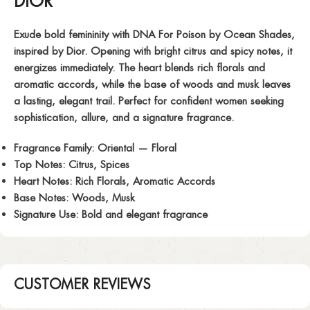
DIOR
Exude bold femininity with
DNA For Poison
by Ocean Shades,
inspired by Dior. Opening with bright citrus and spicy notes, it
energizes immediately. The heart blends rich florals and
aromatic accords, while the base of woods and musk leaves
a lasting, elegant trail. Perfect for confident women seeking
sophistication, allure, and a signature fragrance.
Fragrance Family:
Oriental — Floral
Top Notes:
Citrus, Spices
Heart Notes:
Rich Florals, Aromatic Accords
Base Notes:
Woods, Musk
Signature Use:
Bold and elegant fragrance
CUSTOMER REVIEWS