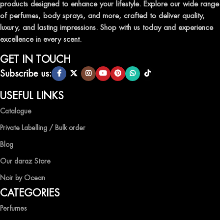
products designed to enhance your lifestyle. Explore our wide range
TRANSFORM YOUR SPACE WITH INVIGORATING
of perfumes, body sprays, and more, crafted to deliver quality,
AIR FRESHENERS
luxury, and lasting impressions. Shop with us today and experience
excellence in every scent.
Enhance the ambiance of your home or office with our delightful
selection of air fresheners, available in a variety of captivating
GET IN TOUCH
scents.
Subscribe us:
QUALITY AND AFFORDABILITY GUARANTEE
USEFUL LINKS
Catalogue
At Ocean Shades, we believe in providing top-quality products at
competitive prices, ensuring that you can enjoy the luxury of
Private Labelling / Bulk order
captivating fragrances without compromise.
Blog
EXPERIENCE LUXURY WITH OCEAN SHADES
Our daraz Store
Noir by Ocean
Shop now and immerse yourself in the essence of elegance and
CATEGORIES
freshness with Ocean Shades.
Perfumes