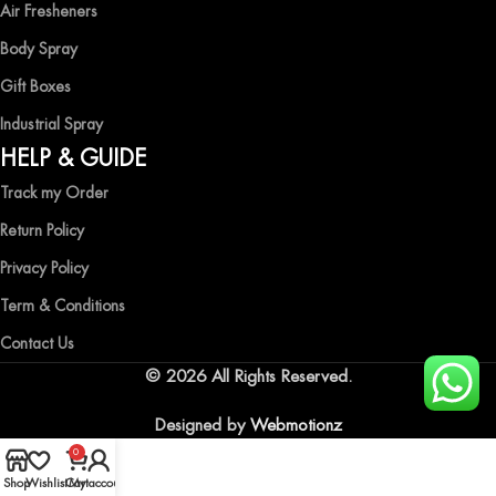
Air Fresheners
Body Spray
Gift Boxes
Industrial Spray
HELP & GUIDE
Track my Order
Return Policy
Privacy Policy
Term & Conditions
Contact Us
© 2026 All Rights Reserved.
Designed by
Webmotionz
0
Shop
Wishlist
Cart
My account