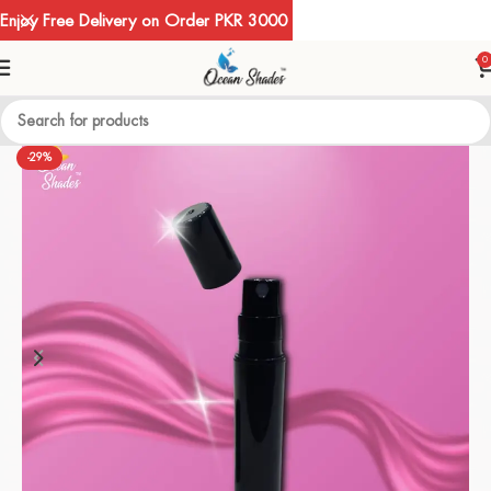
Enjoy Free Delivery on Order PKR 3000
0
-29%