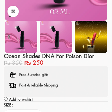
Click to enlarge
Ocean Shades DNA For Poison Dior
₨
350
₨
250
Free Surprise gifts
Fast & reliable Shipping
Add to wishlist
SIZE