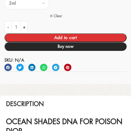
Clear
Add to cart
Buy now
SKU:
N/A
DESCRIPTION
OCEAN SHADES DNA FOR POISON