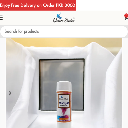
Enjoy Free Delivery on Order PKR 3000
0