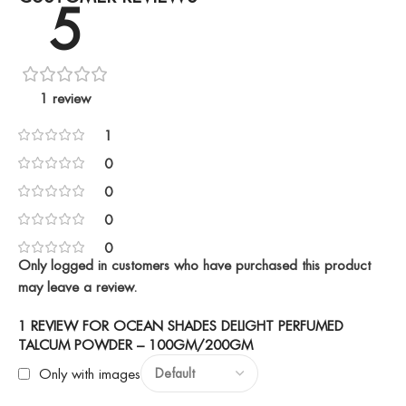
5
1 review
1
0
0
0
0
Only logged in customers who have purchased this product
may leave a review.
1 REVIEW FOR
OCEAN SHADES DELIGHT PERFUMED
TALCUM POWDER – 100GM/200GM
Only with images