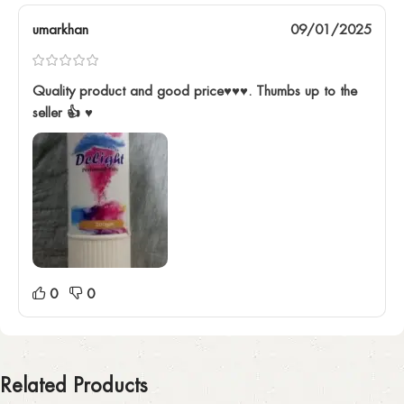
umarkhan
09/01/2025
Quality product and good price♥️♥️♥️. Thumbs up to the
seller 👍 ♥️
0
0
Related Products