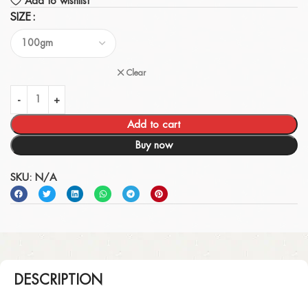
Add to wishlist
SIZE
Clear
Add to cart
Buy now
SKU:
N/A
DESCRIPTION