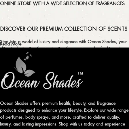
ONLINE STORE WITH A WIDE SELECTION OF FRAGRANCES
DISCOVER OUR PREMIUM COLLECTION OF SCENTS
Step into a world of luxury and elegance with Ocean Shades, your
Read More
ultimate destination for captivating fragrances and refreshing air
fresheners in Pakistan.
ELEVATE YOUR SENSES WITH EXQUISITE
FRAGRANCES
Indulge in our premium collection of perfumes, body mists, and
traditional attars, meticulously crafted to captivate your senses and
leave a lasting impression.
Ocean Shades offers premium health, beauty, and fragrance
products designed to enhance your lifestyle. Explore our wide range
TRANSFORM YOUR SPACE WITH INVIGORATING
of perfumes, body sprays, and more, crafted to deliver quality,
AIR FRESHENERS
luxury, and lasting impressions. Shop with us today and experience