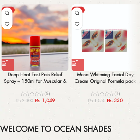
-54%
-69%
Deep Heat Fast Pain Relief
Mena Whitening Facial Day
Spray – 150ml for Muscular &
Cream Original Formula pack
Rheumatic Pain Relief
of 2 IMPORTED
(5)
(1)
₨
1,049
₨
330
₨
2,300
₨
1,050
WELCOME TO OCEAN SHADES