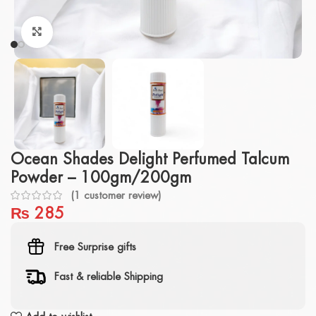
Click to enlarge
Ocean Shades Delight Perfumed Talcum
Powder – 100gm/200gm
(
1
customer review)
₨
285
Free Surprise gifts
Fast & reliable Shipping