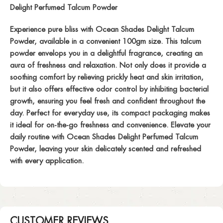
Delight Perfumed Talcum Powder
Experience pure bliss with Ocean Shades Delight Talcum
Powder, available in a convenient 100gm size. This talcum
powder envelops you in a delightful fragrance, creating an
aura of freshness and relaxation. Not only does it provide a
soothing comfort by relieving prickly heat and skin irritation,
but it also offers effective odor control by inhibiting bacterial
growth, ensuring you feel fresh and confident throughout the
day. Perfect for everyday use, its compact packaging makes
it ideal for on-the-go freshness and convenience. Elevate your
daily routine with Ocean Shades Delight Perfumed Talcum
Powder, leaving your skin delicately scented and refreshed
with every application.
CUSTOMER REVIEWS