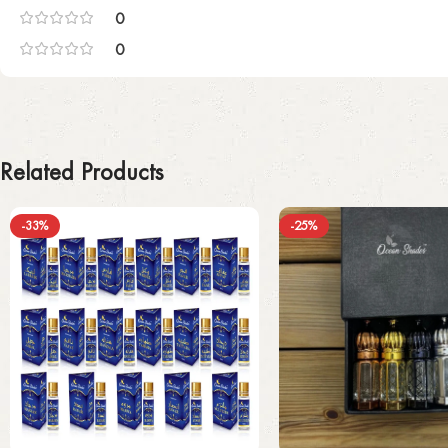
0
0
Related Products
-33%
-25%