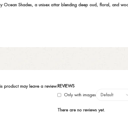
y Ocean Shades, a unisex attar blending deep oud, floral, and woo
REVIEWS
is product may leave a review.
Only with images
There are no reviews yet.