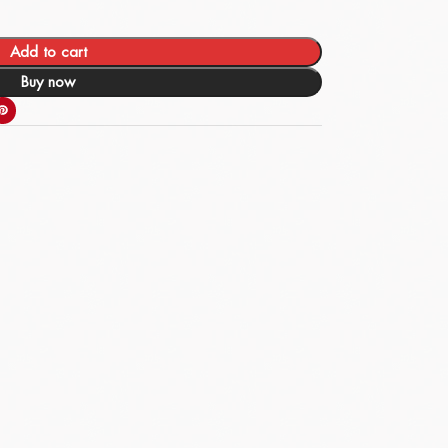
Add to cart
Buy now