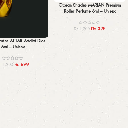
Add to cart
Ocean Shades MARJAN Premium
Roller Perfume 6ml – Unisex
₨
398
₨
1,200
des ATTAR Addict Dior
6ml – Unisex
₨
899
₨
1,200