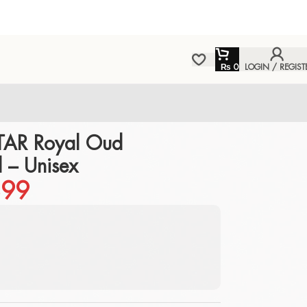
₨
0
LOGIN / REGIST
TAR Royal Oud
 – Unisex
99