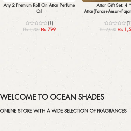
Select options
Add to cart
Any 2 Premium Roll On Attar Perfume
Attar Gift Set: 4 
Oil
Attar(Faras+Ansar+Faja
With Box
(1)
(1
₨
799
₨
1,5
₨
1,200
₨
2,000
WELCOME TO OCEAN SHADES
ONLINE STORE WITH A WIDE SELECTION OF FRAGRANCES