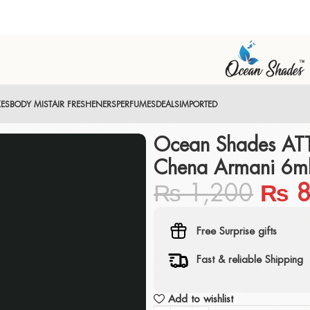
XES
BODY MIST
AIR FRESHENERS
PERFUMES
DEALS
IMPORTED
Ocean Shades AT
Chena Armani 6ml
₨
1,200
₨
8
Free Surprise gifts
Fast & reliable Shipping
Add to wishlist