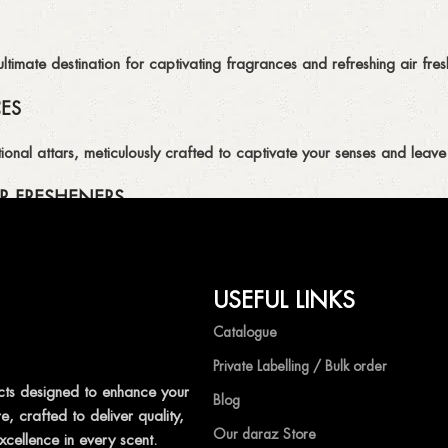
imate destination for captivating fragrances and refreshing air fresh
CES
ional attars, meticulously crafted to captivate your senses and leave 
R FRESHENERS
ion of air fresheners, available in a variety of captivating scents.
USEFUL LINKS
mpetitive prices, ensuring that you can enjoy the luxury of captivat
Catalogue
Private Labelling / Bulk order
ts designed to enhance your
Blog
, crafted to deliver quality,
shness with Ocean Shades.
Our daraz Store
xcellence in every scent.