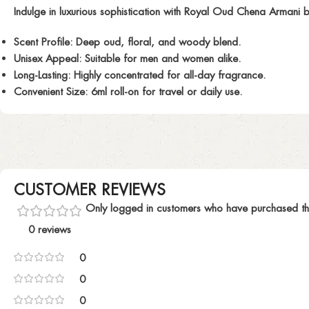
Indulge in luxurious sophistication with
Royal Oud Chena Armani
b
Scent Profile:
Deep oud, floral, and woody blend.
Unisex Appeal:
Suitable for men and women alike.
Long-Lasting:
Highly concentrated for all-day fragrance.
Convenient Size:
6ml roll-on for travel or daily use.
CUSTOMER REVIEWS
Only logged in customers who have purchased th
0 reviews
0
0
0