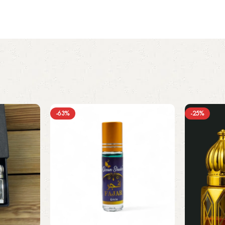
-63%
-25%