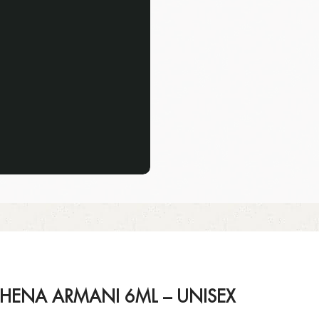
HENA ARMANI 6ML – UNISEX