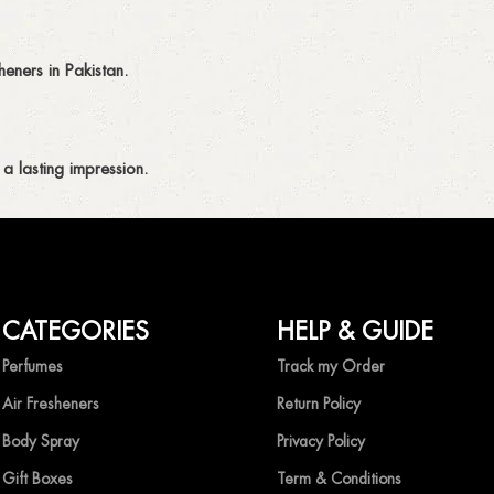
eners in Pakistan.
a lasting impression.
CATEGORIES
HELP & GUIDE
ing fragrances without compromise.
Perfumes
Track my Order
Air Fresheners
Return Policy
Body Spray
Privacy Policy
Gift Boxes
Term & Conditions