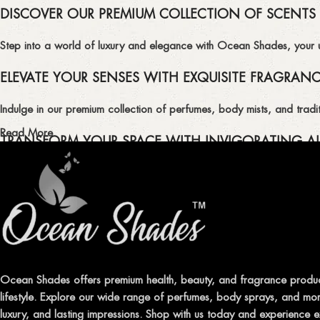
DISCOVER OUR PREMIUM COLLECTION OF SCENTS
Step into a world of luxury and elegance with Ocean Shades, your ult
ELEVATE YOUR SENSES WITH EXQUISITE FRAGRAN
Indulge in our premium collection of perfumes, body mists, and tradit
Read More
TRANSFORM YOUR SPACE WITH INVIGORATING AI
Enhance the ambiance of your home or office with our delightful select
QUALITY AND AFFORDABILITY GUARANTEE
At Ocean Shades, we believe in providing top-quality products at co
EXPERIENCE LUXURY WITH OCEAN SHADES
Ocean Shades offers premium health, beauty, and fragrance produc
lifestyle. Explore our wide range of perfumes, body sprays, and more
Shop now and immerse yourself in the essence of elegance and fre
luxury, and lasting impressions. Shop with us today and experience e