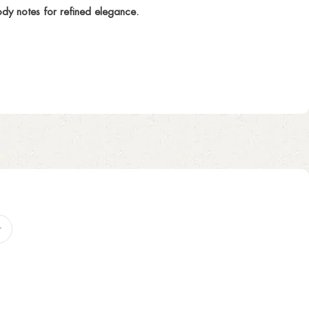
dy notes for refined elegance.