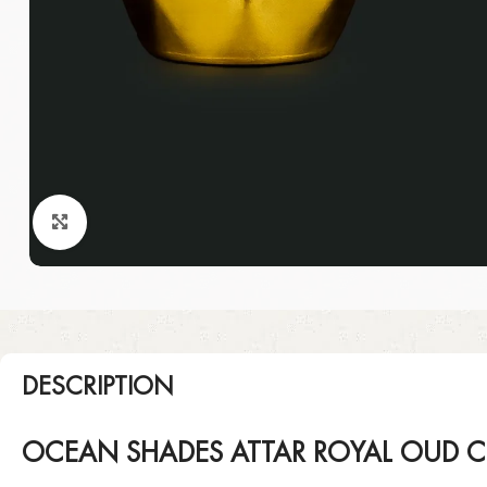
Click to enlarge
DESCRIPTION
OCEAN SHADES ATTAR ROYAL OUD C