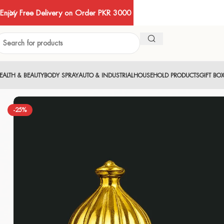
Enjoy Free Delivery on Order PKR 3000
EALTH & BEAUTY
BODY SPRAY
AUTO & INDUSTRIAL
HOUSEHOLD PRODUCTS
GIFT BO
-25%