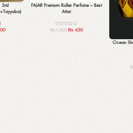
Add to cart
* 3ml
FAJAR Premium Roller Perfume – Best
r+Tayyaba)
Attar
)
00
₨
450
₨
1,200
Add to cart
Ocean Sha