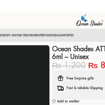
XES
BODY MIST
AIR FRESHENERS
PERFUMES
DEALS
IMPORTED
Ocean Shades AT
6ml – Unisex
₨
1,200
₨
8
Free Surprise gifts
Fast & reliable Shipping
Add to wishlist