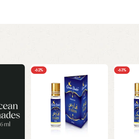
-62%
-63%