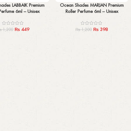
Add to cart
ades LABBAIK Premium
Ocean Shades MARJAN Premium
 Perfume 6ml – Unisex
Roller Perfume 6ml – Unisex
₨
449
₨
398
₨
1,200
₨
1,200