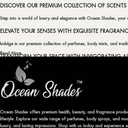
DISCOVER OUR PREMIUM COLLECTION OF SCENTS
Step into a world of luxury and elegance with Ocean Shades, your ult
ELEVATE YOUR SENSES WITH EXQUISITE FRAGRAN
Indulge in our premium collection of perfumes, body mists, and tradit
Read More
TRANSFORM YOUR SPACE WITH INVIGORATING AI
Enhance the ambiance of your home or office with our delightful select
QUALITY AND AFFORDABILITY GUARANTEE
At Ocean Shades, we believe in providing top-quality products at co
EXPERIENCE LUXURY WITH OCEAN SHADES
Ocean Shades offers premium health, beauty, and fragrance produc
lifestyle. Explore our wide range of perfumes, body sprays, and more
Shop now and immerse yourself in the essence of elegance and fre
luxury, and lasting impressions. Shop with us today and experience e