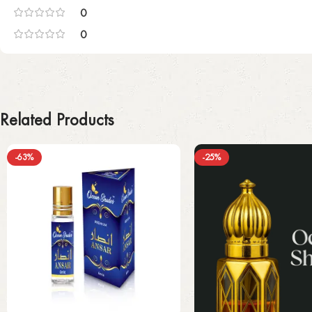
0
0
Related Products
-63%
-25%