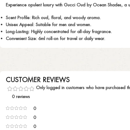
Experience opulent luxury with
Gucci Oud
by Ocean Shades, a uni
Scent Profile:
Rich oud, floral, and woody aroma.
Unisex Appeal:
Suitable for men and women.
Long-Lasting:
Highly concentrated for all-day fragrance.
Convenient Size:
6ml roll-on for travel or daily wear.
CUSTOMER REVIEWS
Only logged in customers who have purchased th
0 reviews
0
0
0