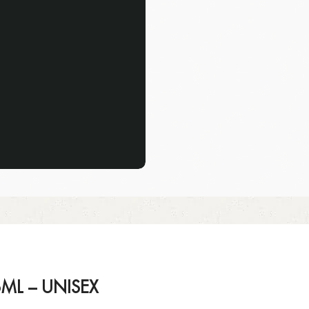
ML – UNISEX