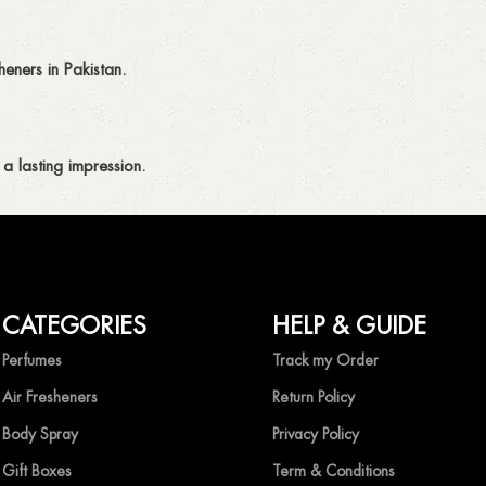
eners in Pakistan.
a lasting impression.
CATEGORIES
HELP & GUIDE
ing fragrances without compromise.
Perfumes
Track my Order
Air Fresheners
Return Policy
Body Spray
Privacy Policy
Gift Boxes
Term & Conditions