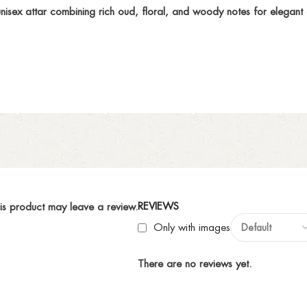
sex attar combining rich oud, floral, and woody notes for elegant a
REVIEWS
is product may leave a review.
Only with images
There are no reviews yet.