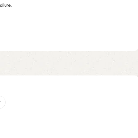
llure.