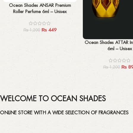
Add to cart
Ocean Shades ANSAR Premium
Roller Perfume 6ml – Unisex
₨
449
₨
1,200
Add to cart
Ocean Shades ATTAR Inv
6ml – Unisex
₨
8
₨
1,200
WELCOME TO OCEAN SHADES
ONLINE STORE WITH A WIDE SELECTION OF FRAGRANCES