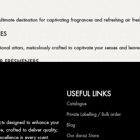
imate destination for captivating fragrances and refreshing air fresh
CES
ional attars, meticulously crafted to captivate your senses and leave 
R FRESHENERS
ion of air fresheners, available in a variety of captivating scents.
USEFUL LINKS
mpetitive prices, ensuring that you can enjoy the luxury of captivat
Catalogue
Private Labelling / Bulk order
ts designed to enhance your
Blog
, crafted to deliver quality,
shness with Ocean Shades.
Our daraz Store
xcellence in every scent.