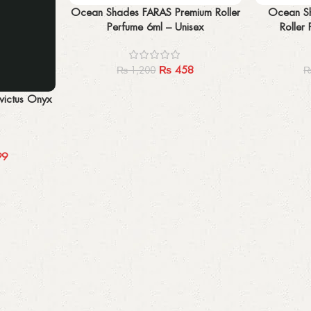
Add to cart
Add to cart
Ocean Shades FARAS Premium Roller
Ocean Sh
Perfume 6ml – Unisex
Roller
₨
458
₨
1,200
ictus Onyx
99