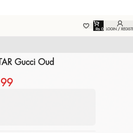
₨
0
LOGIN / REGIST
TAR Gucci Oud
99