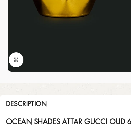
Click to enlarge
DESCRIPTION
OCEAN SHADES ATTAR GUCCI OUD 6