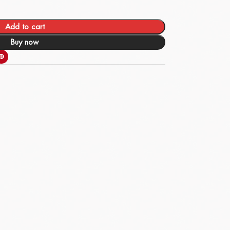
Add to cart
Buy now