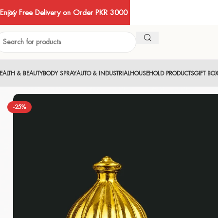
Enjoy Free Delivery on Order PKR 3000
EALTH & BEAUTY
BODY SPRAY
AUTO & INDUSTRIAL
HOUSEHOLD PRODUCTS
GIFT BO
-25%