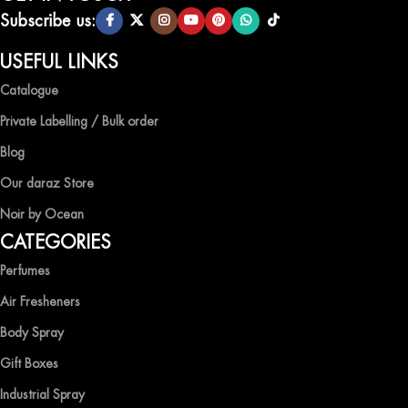
scents.
Subscribe us:
QUALITY AND AFFORDABILITY GUARANTEE
USEFUL LINKS
Catalogue
At Ocean Shades, we believe in providing top-quality products at
competitive prices, ensuring that you can enjoy the luxury of
Private Labelling / Bulk order
captivating fragrances without compromise.
Blog
EXPERIENCE LUXURY WITH OCEAN SHADES
Our daraz Store
Noir by Ocean
Shop now and immerse yourself in the essence of elegance and
CATEGORIES
freshness with Ocean Shades.
Perfumes
Air Fresheners
Body Spray
Gift Boxes
Industrial Spray