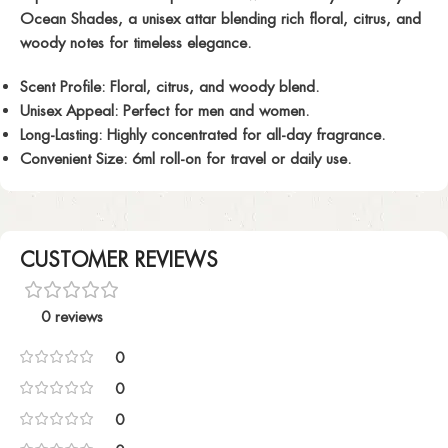
Ocean Shades, a unisex attar blending rich floral, citrus, and
woody notes for timeless elegance.
Scent Profile:
Floral, citrus, and woody blend.
Unisex Appeal:
Perfect for men and women.
Long-Lasting:
Highly concentrated for all-day fragrance.
Convenient Size:
6ml roll-on for travel or daily use.
CUSTOMER REVIEWS
0 reviews
0
0
0