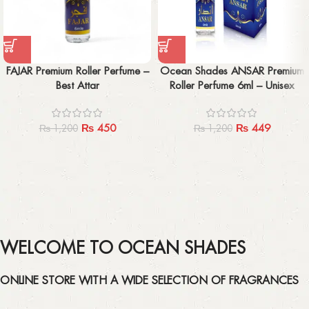
FAJAR Premium Roller Perfume –
Ocean Shades ANSAR Premium
Best Attar
Roller Perfume 6ml – Unisex
₨
450
₨
449
₨
1,200
₨
1,200
WELCOME TO OCEAN SHADES
ONLINE STORE WITH A WIDE SELECTION OF FRAGRANCES