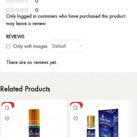
0
0
Only logged in customers who have purchased this product
may leave a review.
REVIEWS
Only with images
There are no reviews yet.
Related Products
-63%
-63%