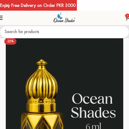
Enjoy Free Delivery on Order PKR 3000
0
-25%