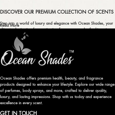
DISCOVER OUR PREMIUM COLLECTION OF SCENTS
Step into a world of luxury and elegance with Ocean Shades, your
Read More
ultimate destination for captivating fragrances and refreshing air
fresheners in Pakistan.
ELEVATE YOUR SENSES WITH EXQUISITE
FRAGRANCES
Indulge in our premium collection of perfumes, body mists, and
traditional attars, meticulously crafted to captivate your senses and
leave a lasting impression.
Ocean Shades offers premium health, beauty, and fragrance
products designed to enhance your lifestyle. Explore our wide range
TRANSFORM YOUR SPACE WITH INVIGORATING
of perfumes, body sprays, and more, crafted to deliver quality,
AIR FRESHENERS
luxury, and lasting impressions. Shop with us today and experience
excellence in every scent.
Enhance the ambiance of your home or office with our delightful
selection of air fresheners, available in a variety of captivating
GET IN TOUCH