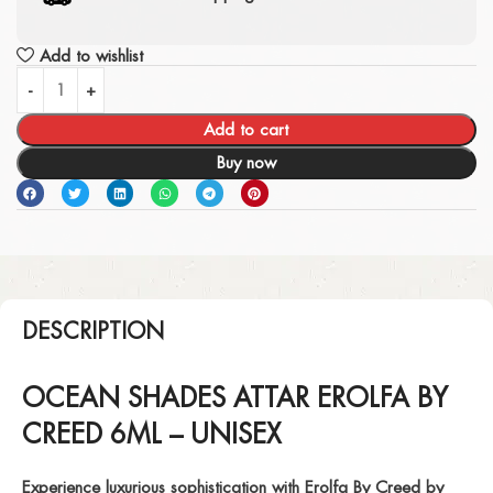
Add to wishlist
Add to cart
Buy now
DESCRIPTION
OCEAN SHADES ATTAR EROLFA BY
CREED 6ML – UNISEX
Experience luxurious sophistication with
Erolfa By Creed
by