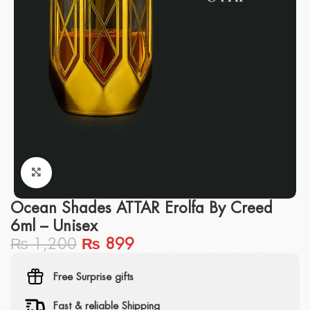
Click to enlarge
Ocean Shades ATTAR Erolfa By Creed
6ml – Unisex
₨
1,200
₨
899
Free Surprise gifts
Fast & reliable Shipping