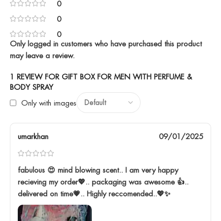
0
0
0
Only logged in customers who have purchased this product
may leave a review.
1 REVIEW FOR
GIFT BOX FOR MEN WITH PERFUME &
BODY SPRAY
Only with images
umarkhan
09/01/2025
fabulous 😍 mind blowing scent.. I am very happy
recieving my order💖.. packaging was awesome 👍..
delivered on time💗.. Highly reccomended..💖✨