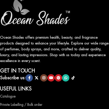
ELEVATE YOUR SENSES WITH EXQUISITE
FRAGRANCES
Indulge in our premium collection of perfumes, body mists, and
traditional attars, meticulously crafted to captivate your senses and
leave a lasting impression.
Ocean Shades offers premium health, beauty, and fragrance
products designed to enhance your lifestyle. Explore our wide range
TRANSFORM YOUR SPACE WITH INVIGORATING
of perfumes, body sprays, and more, crafted to deliver quality,
AIR FRESHENERS
luxury, and lasting impressions. Shop with us today and experience
excellence in every scent.
Enhance the ambiance of your home or office with our delightful
selection of air fresheners, available in a variety of captivating
GET IN TOUCH
scents.
Subscribe us:
QUALITY AND AFFORDABILITY GUARANTEE
USEFUL LINKS
Catalogue
At Ocean Shades, we believe in providing top-quality products at
competitive prices, ensuring that you can enjoy the luxury of
Private Labelling / Bulk order