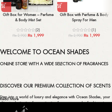
Gift Box for Women – Perfume
Gift Box with Perfume & Body
& Body Mist Set
Spray For Men
(2)
(1)
₨
1,999
₨
1,999
₨
2,900
₨
2,900
WELCOME TO OCEAN SHADES
ONLINE STORE WITH A WIDE SELECTION OF FRAGRANCES
DISCOVER OUR PREMIUM COLLECTION OF SCENTS
Step into a world of luxury and elegance with Ocean Shades, your
Read More
ultimate destination for captivating fragrances and refreshing air
fresheners in Pakistan.