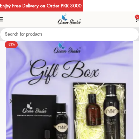
Enjoy Free Delivery on Order PKR 3000
0
-33%