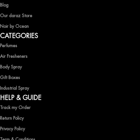
captivating fragrances without compromise.
Blog
EXPERIENCE LUXURY WITH OCEAN SHADES
Our daraz Store
Noir by Ocean
Shop now and immerse yourself in the essence of elegance and
CATEGORIES
freshness with Ocean Shades.
Perfumes
Air Fresheners
Body Spray
Gift Boxes
Industrial Spray
HELP & GUIDE
Track my Order
Return Policy
Privacy Policy
Term & Conditions