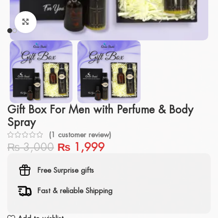
Click to enlarge
Gift Box For Men with Perfume & Body
Spray
(
1
customer review)
₨
3,000
₨
1,999
Free Surprise gifts
Fast & reliable Shipping