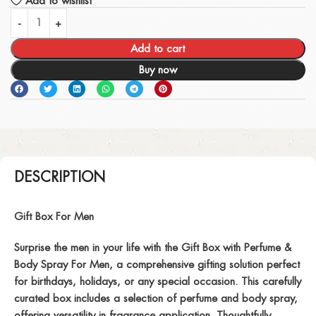
Add to wishlist
Add to cart
Buy now
DESCRIPTION
Gift Box For Men
Surprise the men in your life with the Gift Box with Perfume &
Body Spray For Men, a comprehensive gifting solution perfect
for birthdays, holidays, or any special occasion. This carefully
curated box includes a selection of perfume and body spray,
offering versatility in fragrance application. Thoughtfully