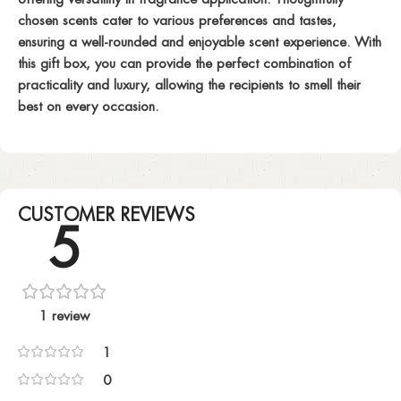
chosen scents cater to various preferences and tastes,
ensuring a well-rounded and enjoyable scent experience. With
this gift box, you can provide the perfect combination of
practicality and luxury, allowing the recipients to smell their
best on every occasion.
CUSTOMER REVIEWS
5
1 review
1
0