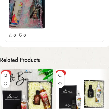
0
0
Related Products
-31%
-31%