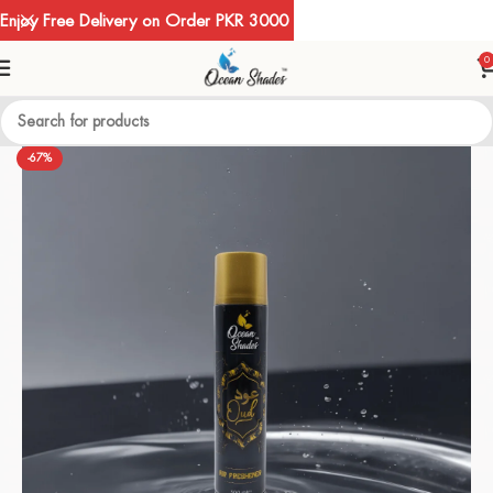
Enjoy Free Delivery on Order PKR 3000
0
-67%