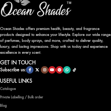
FRAGRANCES
Indulge in our premium collection of perfumes, body mists, and
traditional attars, meticulously crafted to captivate your senses and
leave a lasting impression.
Ocean Shades offers premium health, beauty, and fragrance
products designed to enhance your lifestyle. Explore our wide range
TRANSFORM YOUR SPACE WITH INVIGORATING
of perfumes, body sprays, and more, crafted to deliver quality,
AIR FRESHENERS
luxury, and lasting impressions. Shop with us today and experience
excellence in every scent.
Enhance the ambiance of your home or office with our delightful
selection of air fresheners, available in a variety of captivating
GET IN TOUCH
scents.
Subscribe us:
QUALITY AND AFFORDABILITY GUARANTEE
USEFUL LINKS
Catalogue
At Ocean Shades, we believe in providing top-quality products at
competitive prices, ensuring that you can enjoy the luxury of
Private Labelling / Bulk order
captivating fragrances without compromise.
Blog