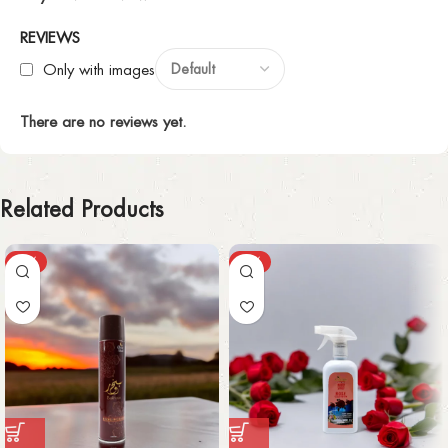
REVIEWS
Only with images
There are no reviews yet.
Related Products
-63%
-37%