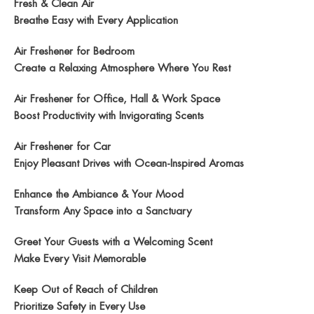
Fresh & Clean Air
Breathe Easy with Every Application
Air Freshener for Bedroom
Create a Relaxing Atmosphere Where You Rest
Air Freshener for Office, Hall & Work Space
Boost Productivity with Invigorating Scents
Air Freshener for Car
Enjoy Pleasant Drives with Ocean-Inspired Aromas
Enhance the Ambiance & Your Mood
Transform Any Space into a Sanctuary
Greet Your Guests with a Welcoming Scent
Make Every Visit Memorable
Keep Out of Reach of Children
Prioritize Safety in Every Use