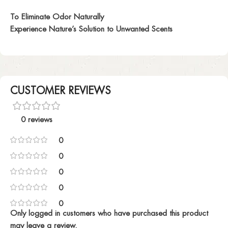
To Eliminate Odor Naturally
Experience Nature’s Solution to Unwanted Scents
CUSTOMER REVIEWS
0 reviews
0
0
0
0
0
Only logged in customers who have purchased this product
may leave a review.