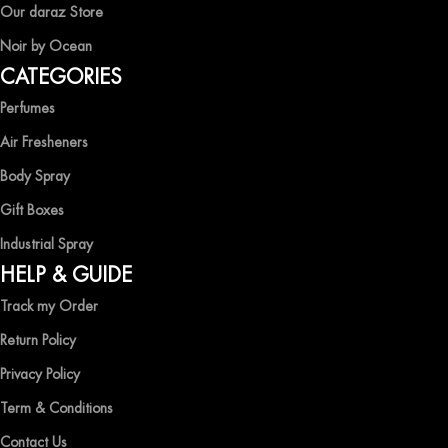
EXPERIENCE LUXURY WITH OCEAN SHADES
Our daraz Store
Noir by Ocean
Shop now and immerse yourself in the essence of elegance and
CATEGORIES
freshness with Ocean Shades.
Perfumes
Air Fresheners
Body Spray
Gift Boxes
Industrial Spray
HELP & GUIDE
Track my Order
Return Policy
Privacy Policy
Term & Conditions
Contact Us