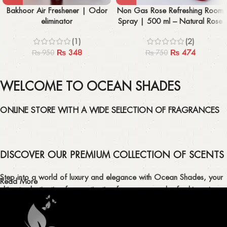
Bakhoor Air Freshener | Odor
Non Gas Rose Refreshing Room
eliminator
Spray | 500 ml – Natural Rose
Scent
(1)
(2)
₨
348
₨
474
₨
950
₨
750
WELCOME TO OCEAN SHADES
ONLINE STORE WITH A WIDE SELECTION OF FRAGRANCES
DISCOVER OUR PREMIUM COLLECTION OF SCENTS
Step into a world of luxury and elegance with Ocean Shades, your
Read More
ultimate destination for captivating fragrances and refreshing air
fresheners in Pakistan.
ELEVATE YOUR SENSES WITH EXQUISITE