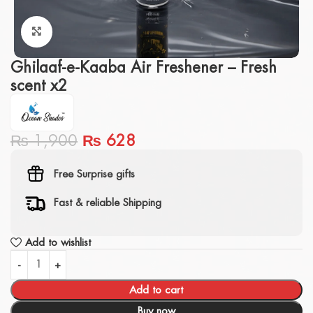
Click to enlarge
Ghilaaf-e-Kaaba Air Freshener – Fresh
scent x2
₨
1,900
₨
628
Free Surprise gifts
Fast & reliable Shipping
Add to wishlist
Add to cart
Buy now