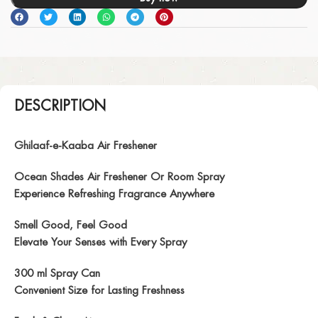
DESCRIPTION
Ghilaaf-e-Kaaba Air Freshener
Ocean Shades Air Freshener Or Room Spray
Experience Refreshing Fragrance Anywhere
Smell Good, Feel Good
Elevate Your Senses with Every Spray
300 ml Spray Can
Convenient Size for Lasting Freshness