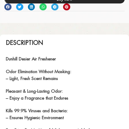
DESCRIPTION
Dunhill Desier Air Freshener
Odor Elimination Without Masking:
– Light, Fresh Scent Remains
Pleasant & Long-Lasting Odor:
– Enjoy a Fragrance that Endures
Kills 99.9% Viruses and Bacteria:
– Ensures Hygienic Environment