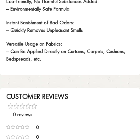
Eco-Friendly, No Harmful Substances Added:
– Environmentally Safe Formula
Instant Banishment of Bad Odors:
– Quickly Removes Unpleasant Smells
Versatile Usage on Fabrics:
– Can Be Applied Directly on Curtains, Carpets, Cushions,
Bedspreads, etc.
CUSTOMER REVIEWS
0 reviews
0
0