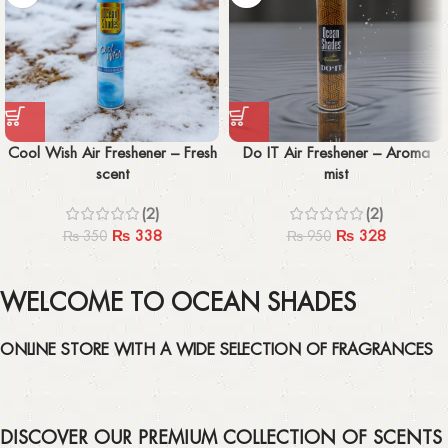
Cool Wish Air Freshener – Fresh
Do IT Air Freshener – Aroma
scent
mist
(2)
(2)
₨
338
₨
328
₨
350
₨
950
WELCOME TO OCEAN SHADES
ONLINE STORE WITH A WIDE SELECTION OF FRAGRANCES
DISCOVER OUR PREMIUM COLLECTION OF SCENTS