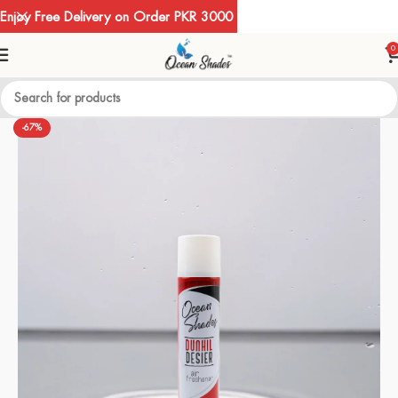
Enjoy Free Delivery on Order PKR 3000
0
-67%