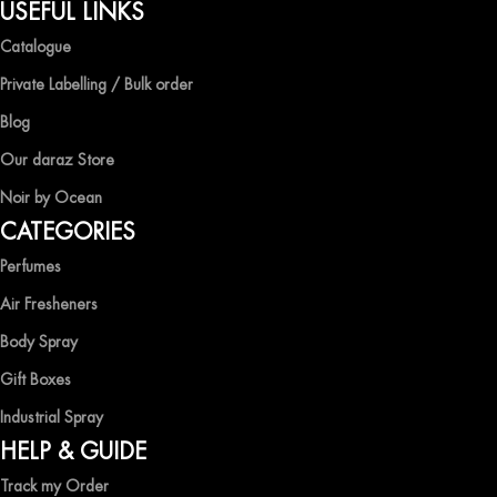
QUALITY AND AFFORDABILITY GUARANTEE
USEFUL LINKS
Catalogue
At Ocean Shades, we believe in providing top-quality products at
competitive prices, ensuring that you can enjoy the luxury of
Private Labelling / Bulk order
captivating fragrances without compromise.
Blog
EXPERIENCE LUXURY WITH OCEAN SHADES
Our daraz Store
Noir by Ocean
Shop now and immerse yourself in the essence of elegance and
CATEGORIES
freshness with Ocean Shades.
Perfumes
Air Fresheners
Body Spray
Gift Boxes
Industrial Spray
HELP & GUIDE
Track my Order