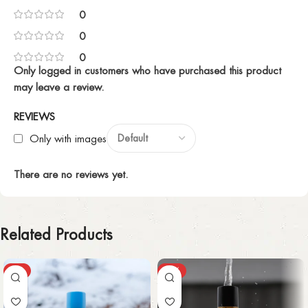
0
0
0
Only logged in customers who have purchased this product
may leave a review.
REVIEWS
Only with images
There are no reviews yet.
Related Products
-3%
-65%