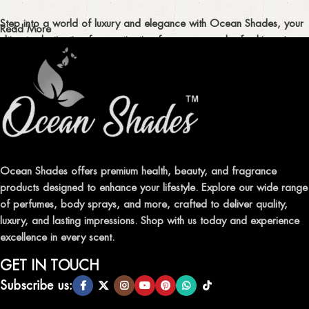
Step into a world of luxury and elegance with Ocean Shades, your
Read More
ultimate destination for captivating fragrances and refreshing air
fresheners in Pakistan.
ELEVATE YOUR SENSES WITH EXQUISITE
FRAGRANCES
Indulge in our premium collection of perfumes, body mists, and
traditional attars, meticulously crafted to captivate your senses and
leave a lasting impression.
Ocean Shades offers premium health, beauty, and fragrance
products designed to enhance your lifestyle. Explore our wide range
TRANSFORM YOUR SPACE WITH INVIGORATING
of perfumes, body sprays, and more, crafted to deliver quality,
AIR FRESHENERS
luxury, and lasting impressions. Shop with us today and experience
excellence in every scent.
Enhance the ambiance of your home or office with our delightful
selection of air fresheners, available in a variety of captivating
GET IN TOUCH
scents.
Subscribe us: