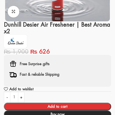
Click to enlarge
Dunhill Desier Air Freshener | Best Aroma
x2
₨
1,900
₨
626
Free Surprise gifts
Fast & reliable Shipping
Add to wishlist
Add to cart
Buy now