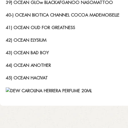
39) OCEAN GLOw BLACKAFGANOO NASOMATTOO
40-) OCEAN BIOTICA CHANNEL COCOA MADEMOISELLE
41) OCEAN OUD FOR GREATNESS
42) OCEAN ELYSIUM
43) OCEAN BAD BOY
44) OCEAN ANOTHER
45) OCEAN HACIVAT