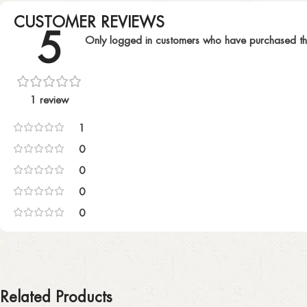
CUSTOMER REVIEWS
5
Only logged in customers who have purchased th
1 review
1
0
0
0
0
Related Products