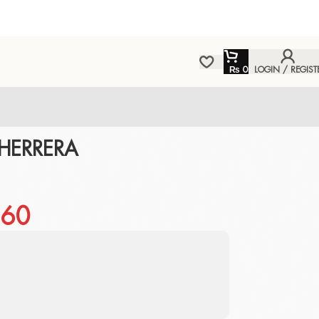
₨
0
LOGIN / REGIST
HERRERA
60