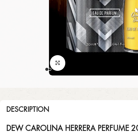
Click to enlarge
DESCRIPTION
DEW CAROLINA HERRERA PERFUME 2