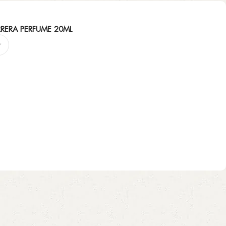
RERA PERFUME 20ML