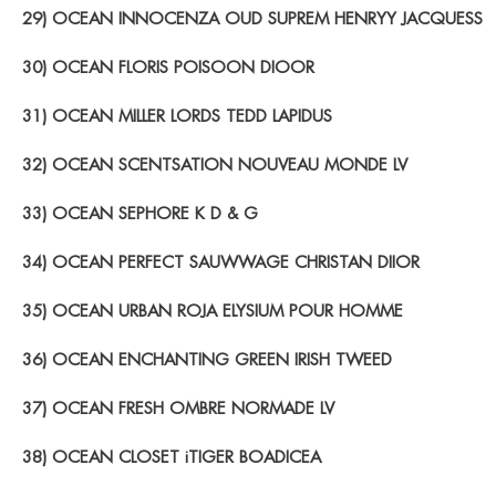
29) OCEAN INNOCENZA OUD SUPREM HENRYY JACQUESS
30) OCEAN FLORIS POISOON DIOOR
31) OCEAN MILLER LORDS TEDD LAPIDUS
32) OCEAN SCENTSATION NOUVEAU MONDE LV
33) OCEAN SEPHORE K D & G
34) OCEAN PERFECT SAUWWAGE CHRISTAN DIIOR
35) OCEAN URBAN ROJA ELYSIUM POUR HOMME
36) OCEAN ENCHANTING GREEN IRISH TWEED
37) OCEAN FRESH OMBRE NORMADE LV
38) OCEAN CLOSET iTIGER BOADICEA