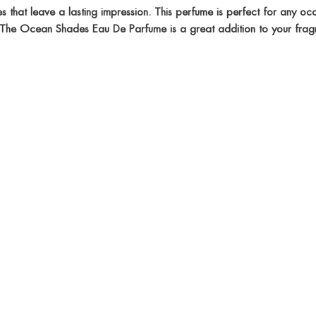
that leave a lasting impression. This perfume is perfect for any occa
ay. The Ocean Shades Eau De Parfume is a great addition to your frag