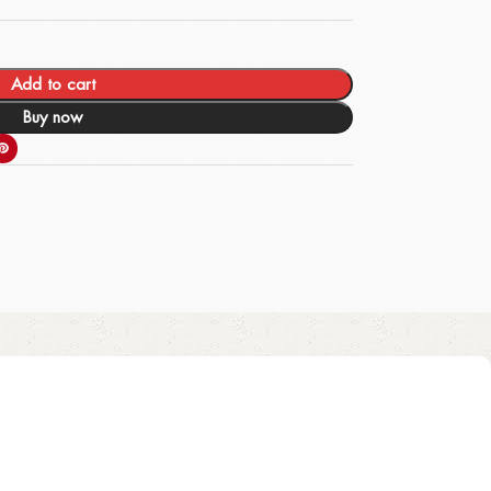
Add to cart
Buy now