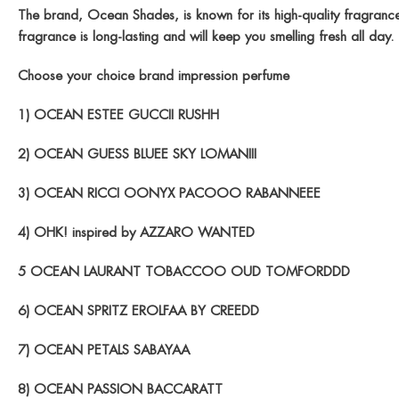
The brand, Ocean Shades, is known for its high-quality fragrances 
fragrance is long-lasting and will keep you smelling fresh all d
Choose your choice brand impression perfume
1) OCEAN ESTEE GUCCII RUSHH
2) OCEAN GUESS BLUEE SKY LOMANIII
3) OCEAN RICCI OONYX PACOOO RABANNEEE
4) OHK! inspired by AZZARO WANTED
5 OCEAN LAURANT TOBACCOO OUD TOMFORDDD
6) OCEAN SPRITZ EROLFAA BY CREEDD
7) OCEAN PETALS SABAYAA
8) OCEAN PASSION BACCARATT