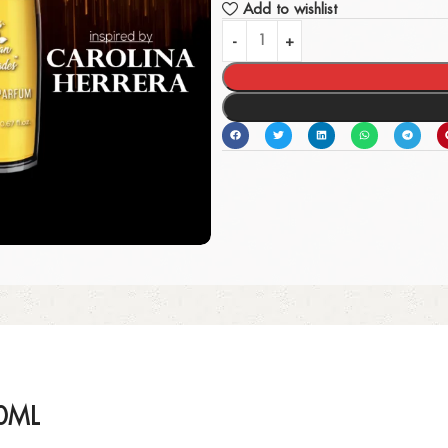
Add to wishlist
0ML