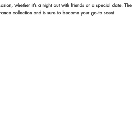
sion, whether it’s a night out with friends or a special date. The
rance collection and is sure to become your go-to scent.