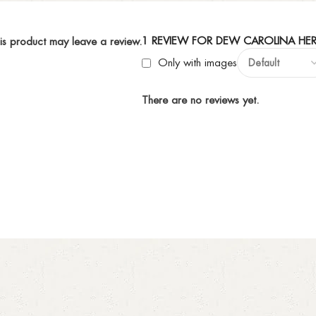
1 REVIEW FOR
DEW CAROLINA HER
is product may leave a review.
Only with images
There are no reviews yet.