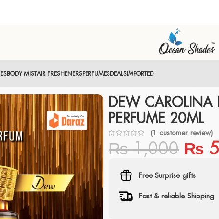
XES
BODY MIST
AIR FRESHENERS
PERFUMES
DEALS
IMPORTED
DEW CAROLINA 
PERFUME 20ML
(
1
customer review)
₨
1,000
₨
5
Free Surprise gifts
Fast & reliable Shipping