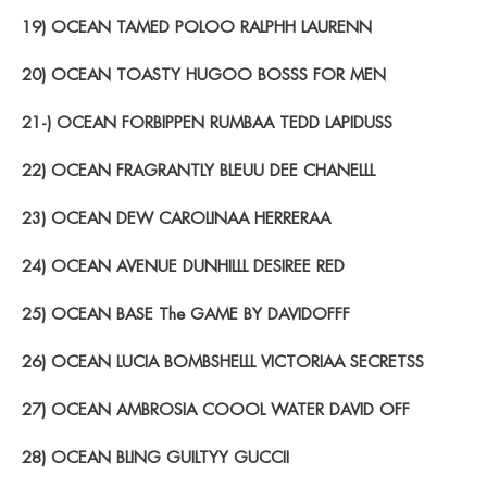
19) OCEAN TAMED POLOO RALPHH LAURENN
20) OCEAN TOASTY HUGOO BOSSS FOR MEN
21-) OCEAN FORBIPPEN RUMBAA TEDD LAPIDUSS
22) OCEAN FRAGRANTLY BLEUU DEE CHANELLL
23) OCEAN DEW CAROLINAA HERRERAA
24) OCEAN AVENUE DUNHILLL DESIREE RED
25) OCEAN BASE The GAME BY DAVIDOFFF
26) OCEAN LUCIA BOMBSHELLL VICTORIAA SECRETSS
27) OCEAN AMBROSIA COOOL WATER DAVID OFF
28) OCEAN BLING GUILTYY GUCCII