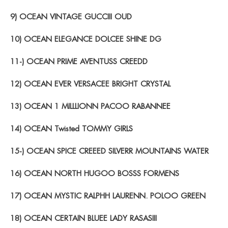
9) OCEAN VINTAGE GUCCIII OUD
10) OCEAN ELEGANCE DOLCEE SHINE DG
11-) OCEAN PRIME AVENTUSS CREEDD
12) OCEAN EVER VERSACEE BRIGHT CRYSTAL
13) OCEAN 1 MILLLIONN PACOO RABANNEE
14) OCEAN Twisted TOMMY GIRLS
15-) OCEAN SPICE CREEED SILVERR MOUNTAINS WATER
16) OCEAN NORTH HUGOO BOSSS FORMENS
17) OCEAN MYSTIC RALPHH LAURENN. POLOO GREEN
18) OCEAN CERTAIN BLUEE LADY RASASIII