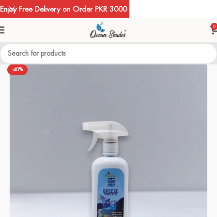
Enjoy Free Delivery on Order PKR 3000
0
-40%