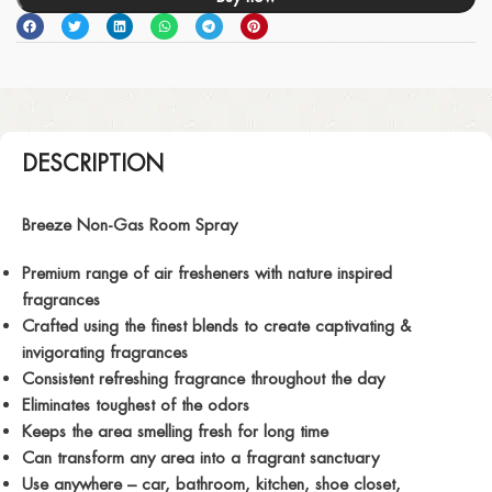
DESCRIPTION
Breeze Non-Gas Room Spray
Premium range of air fresheners with nature inspired
fragrances
Crafted using the finest blends to create captivating &
invigorating fragrances
Consistent refreshing fragrance throughout the day
Eliminates toughest of the odors
Keeps the area smelling fresh for long time
Can transform any area into a fragrant sanctuary
Use anywhere – car, bathroom, kitchen, shoe closet,