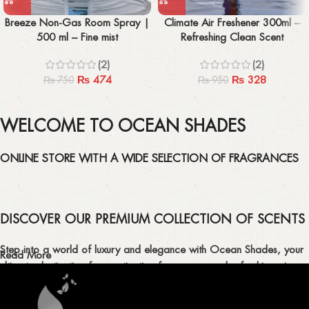
Breeze Non-Gas Room Spray |
Climate Air Freshener 300ml –
500 ml – Fine mist
Refreshing Clean Scent
(2)
(2)
₨
474
₨
328
₨
750
₨
950
WELCOME TO OCEAN SHADES
ONLINE STORE WITH A WIDE SELECTION OF FRAGRANCES
DISCOVER OUR PREMIUM COLLECTION OF SCENTS
Step into a world of luxury and elegance with Ocean Shades, your
Read More
ultimate destination for captivating fragrances and refreshing air
fresheners in Pakistan.