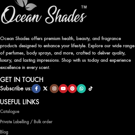
ELEVATE YOUR SENSES WITH EXQUISITE
FRAGRANCES
Indulge in our premium collection of perfumes, body mists, and
traditional attars, meticulously crafted to captivate your senses and
leave a lasting impression.
Ocean Shades offers premium health, beauty, and fragrance
products designed to enhance your lifestyle. Explore our wide range
TRANSFORM YOUR SPACE WITH INVIGORATING
of perfumes, body sprays, and more, crafted to deliver quality,
AIR FRESHENERS
luxury, and lasting impressions. Shop with us today and experience
excellence in every scent.
Enhance the ambiance of your home or office with our delightful
selection of air fresheners, available in a variety of captivating
GET IN TOUCH
scents.
Subscribe us:
QUALITY AND AFFORDABILITY GUARANTEE
USEFUL LINKS
Catalogue
At Ocean Shades, we believe in providing top-quality products at
competitive prices, ensuring that you can enjoy the luxury of
Private Labelling / Bulk order
captivating fragrances without compromise.
Blog