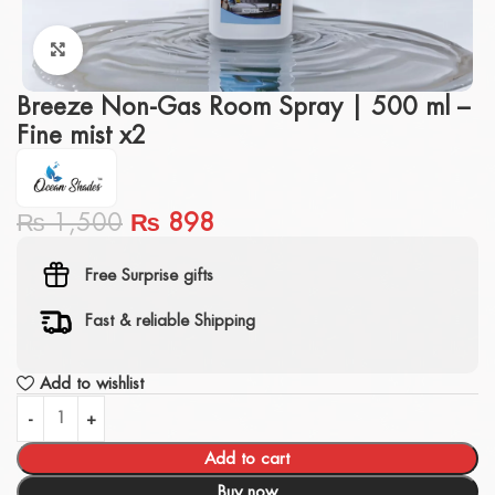
Click to enlarge
Breeze Non-Gas Room Spray | 500 ml –
Fine mist x2
₨
1,500
₨
898
Free Surprise gifts
Fast & reliable Shipping
Add to wishlist
Add to cart
Buy now