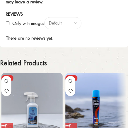
may leave a review.
REVIEWS
Only with images
There are no reviews yet.
Related Products
-37%
-65%