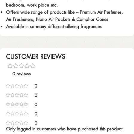
bedroom, work place etc.
Offers wide range of products like – Premium Air Perfumes,
Air Fresheners, Nano Air Pockets & Camphor Cones
Available in so many different alluring fragrances
CUSTOMER REVIEWS
0 reviews
0
0
0
0
0
Only logged in customers who have purchased this product