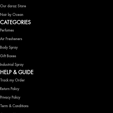
EXPERIENCE LUXURY WITH OCEAN SHADES
Our daraz Store
Noir by Ocean
Shop now and immerse yourself in the essence of elegance and
CATEGORIES
freshness with Ocean Shades.
Perfumes
Air Fresheners
Body Spray
Gift Boxes
Industrial Spray
HELP & GUIDE
Track my Order
Return Policy
Privacy Policy
Term & Conditions