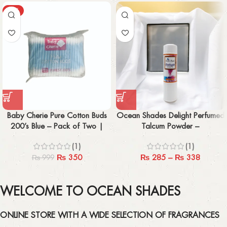
-65%
Baby Cherie Pure Cotton Buds
Ocean Shades Delight Perfumed
200’s Blue – Pack of Two |
Talcum Powder –
Gentle & Imported
100gm/200gm
(1)
(1)
₨
350
₨
285
–
₨
338
₨
999
WELCOME TO OCEAN SHADES
ONLINE STORE WITH A WIDE SELECTION OF FRAGRANCES