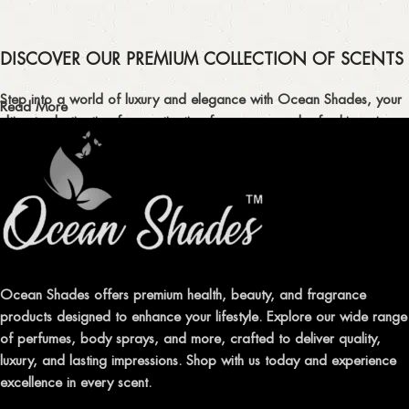
DISCOVER OUR PREMIUM COLLECTION OF SCENTS
Step into a world of luxury and elegance with Ocean Shades, your
Read More
ultimate destination for captivating fragrances and refreshing air
fresheners in Pakistan.
ELEVATE YOUR SENSES WITH EXQUISITE
FRAGRANCES
Indulge in our premium collection of perfumes, body mists, and
traditional attars, meticulously crafted to captivate your senses and
leave a lasting impression.
Ocean Shades offers premium health, beauty, and fragrance
products designed to enhance your lifestyle. Explore our wide range
TRANSFORM YOUR SPACE WITH INVIGORATING
of perfumes, body sprays, and more, crafted to deliver quality,
AIR FRESHENERS
luxury, and lasting impressions. Shop with us today and experience
excellence in every scent.
Enhance the ambiance of your home or office with our delightful