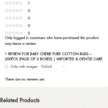
1
0
0
0
0
Only logged in customers who have purchased this product
may leave a review.
1 REVIEW FOR
BABY CHERIE PURE COTTON BUDS –
200PCS (PACK OF 2 BOXES) | IMPORTED & GENTLE CARE
Only with images
There are no reviews yet.
Related Products