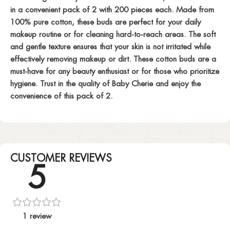
in a convenient pack of 2 with 200 pieces each. Made from
100% pure cotton, these buds are perfect for your daily
makeup routine or for cleaning hard-to-reach areas. The soft
and gentle texture ensures that your skin is not irritated while
effectively removing makeup or dirt. These cotton buds are a
must-have for any beauty enthusiast or for those who prioritize
hygiene. Trust in the quality of Baby Cherie and enjoy the
convenience of this pack of 2.
CUSTOMER REVIEWS
5
1 review