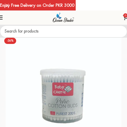
Enjoy Free Delivery on Order PKR 3000
0
-36%