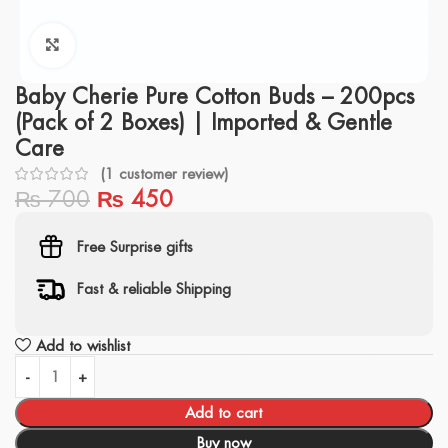
Click to enlarge
Baby Cherie Pure Cotton Buds – 200pcs
(Pack of 2 Boxes) | Imported & Gentle
Care
(
1
customer review)
₨
700
₨
450
Free Surprise gifts
Fast & reliable Shipping
Add to wishlist
Add to cart
Buy now