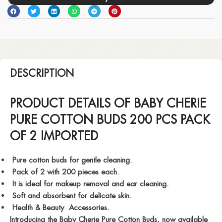
DESCRIPTION
PRODUCT DETAILS OF BABY CHERIE
PURE COTTON BUDS 200 PCS PACK
OF 2 IMPORTED
Pure cotton buds for gentle cleaning.
Pack of 2 with 200 pieces each.
It is ideal for makeup removal and ear cleaning.
Soft and absorbent for delicate skin.
Health & Beauty Accessories.
Introducing the Baby Cherie Pure Cotton Buds, now available