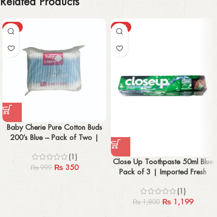
Related Products
-65%
-33%
Baby Cherie Pure Cotton Buds
200’s Blue – Pack of Two |
Gentle & Imported
(1)
Close Up Toothpaste 50ml Blue
₨
350
₨
999
Pack of 3 | Imported Fresh
Breath
(1)
₨
1,199
₨
1,800