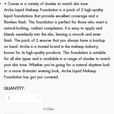
• Comes in a variety of shades to match skin tone
Arche Liquid Makeup Foundation is a pack of 2 high-quality
liquid foundations that provide excellent coverage and a
flawless finish. This foundation is perfect for those who want a
natural-looking, radiant complexion. It is easy to apply and
blends seamlessly into the skin, leaving a smooth and even
finish. The pack of 2 ensures that you always have a backup
on hand. Arche is a trusted brand in the makeup industry,
known for its high-quality products. This foundation is suitable
for all skin types and is available in a range of shades to match
your skin tone. Whether you’re going for a natural daytime look
or a more dramatic evening look, Arche Liquid Makeup
Foundation has got you covered.
QUANTITY
Clear