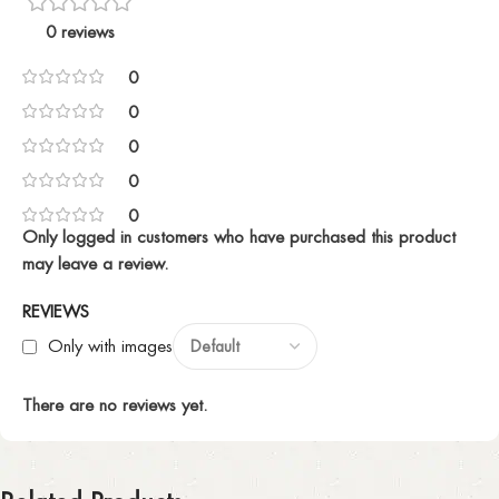
0 reviews
0
0
0
0
0
Only logged in customers who have purchased this product
may leave a review.
REVIEWS
Only with images
There are no reviews yet.