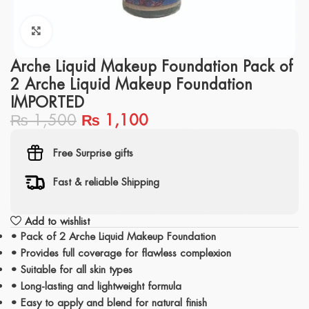
Click to enlarge
Arche Liquid Makeup Foundation Pack of
2 Arche Liquid Makeup Foundation
IMPORTED
₨
1,500
₨
1,100
Free Surprise gifts
Fast & reliable Shipping
Add to wishlist
• Pack of 2 Arche Liquid Makeup Foundation
• Provides full coverage for flawless complexion
• Suitable for all skin types
• Long-lasting and lightweight formula
• Easy to apply and blend for natural finish