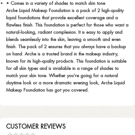
• Comes in a variety of shades to match skin tone
Arche Liquid Makeup Foundation is a pack of 2 high-quality
liquid foundations that provide excellent coverage and a
flawless finish. This foundation is perfect for those who want a
natural-looking, radiant complexion. It is easy to apply and
blends seamlessly into the skin, leaving a smooth and even
finish. The pack of 2 ensures that you always have a backup
on hand. Arche is a trusted brand in the makeup industry,
known for its high-quality products. This foundation is suitable
for all skin types and is available in a range of shades to
match your skin tone. Whether you’re going for a natural
daytime look or a more dramatic evening look, Arche Liquid
Makeup Foundation has got you covered.
CUSTOMER REVIEWS