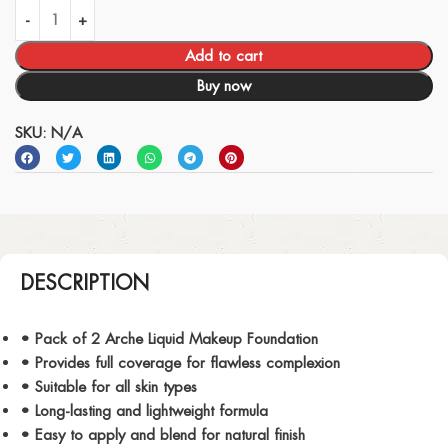
Add to cart
Buy now
SKU:
N/A
DESCRIPTION
• Pack of 2 Arche Liquid Makeup Foundation
• Provides full coverage for flawless complexion
• Suitable for all skin types
• Long-lasting and lightweight formula
• Easy to apply and blend for natural finish