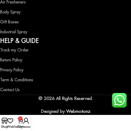
Air Fresheners
Body Spray
Gift Boxes
Industrial Spray
HELP & GUIDE
Track my Order
Return Policy
Privacy Policy
Term & Conditions
Contact Us
© 2026 All Rights Reserved.
Designed by
Webmotionz
0
Shop
Wishlist
Cart
My account