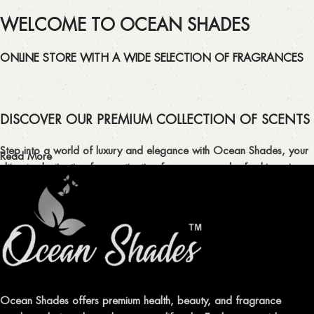
WELCOME TO OCEAN SHADES
ONLINE STORE WITH A WIDE SELECTION OF FRAGRANCES
DISCOVER OUR PREMIUM COLLECTION OF SCENTS
Step into a world of luxury and elegance with Ocean Shades, your
Read More
ultimate destination for captivating fragrances and refreshing air
fresheners in Pakistan.
ELEVATE YOUR SENSES WITH EXQUISITE
FRAGRANCES
Indulge in our premium collection of perfumes, body mists, and
traditional attars, meticulously crafted to captivate your senses and
leave a lasting impression.
Ocean Shades offers premium health, beauty, and fragrance