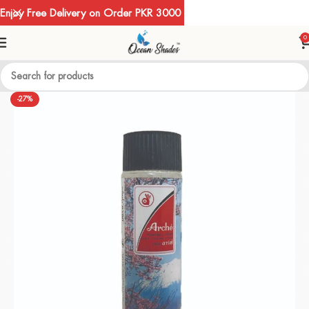
Enjoy Free Delivery on Order PKR 3000
0
-27%