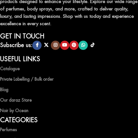
products designed to enhance your lifestyle. Explore our wide range
TRANSFORM YOUR SPACE WITH INVIGORATING
of perfumes, body sprays, and more, crafted to deliver quality,
AIR FRESHENERS
luxury, and lasting impressions. Shop with us today and experience
excellence in every scent.
Enhance the ambiance of your home or office with our delightful
selection of air fresheners, available in a variety of captivating
GET IN TOUCH
scents.
Subscribe us:
QUALITY AND AFFORDABILITY GUARANTEE
USEFUL LINKS
Catalogue
At Ocean Shades, we believe in providing top-quality products at
competitive prices, ensuring that you can enjoy the luxury of
Private Labelling / Bulk order
captivating fragrances without compromise.
Blog
EXPERIENCE LUXURY WITH OCEAN SHADES
Our daraz Store
Noir by Ocean
Shop now and immerse yourself in the essence of elegance and
CATEGORIES
freshness with Ocean Shades.
Perfumes